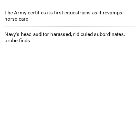
The Army certifies its first equestrians as it revamps
horse care
Navy’s head auditor harassed, ridiculed subordinates,
probe finds