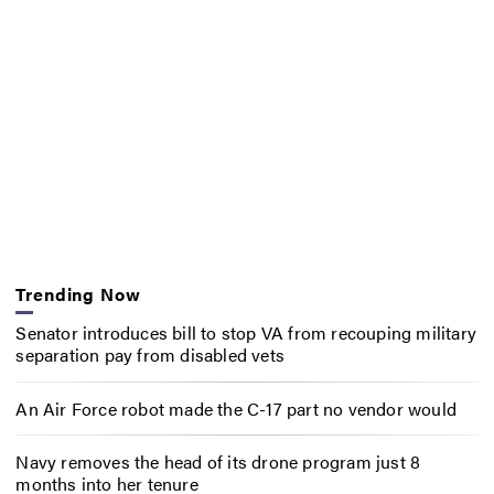
Trending Now
Senator introduces bill to stop VA from recouping military
separation pay from disabled vets
An Air Force robot made the C-17 part no vendor would
Navy removes the head of its drone program just 8
months into her tenure