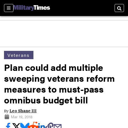
Sections
Sear
Veterans
Plan could add multiple
sweeping veterans reform
measures to must-pass
omnibus budget bill
By
Leo Shane III
Mar 19, 2018