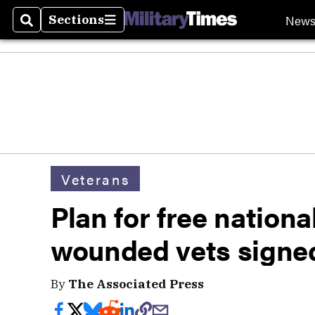
New
Sections
Search
Sections
Veterans
Plan for free nationa
wounded vets signed
By
The Associated Press