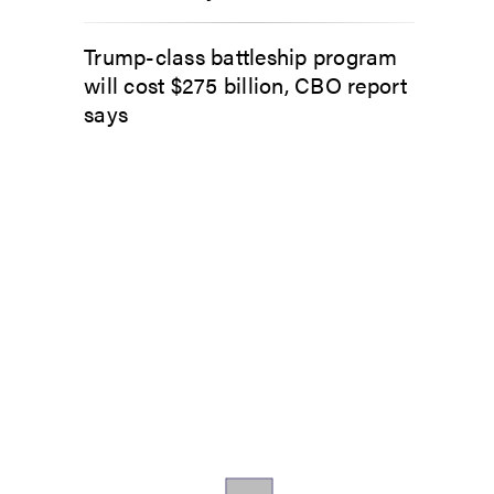
Trump-class battleship program
will cost $275 billion, CBO report
says