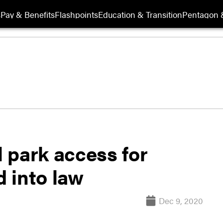
s
Pay & Benefits
Flashpoints
Education & Transition
Pentagon 
l park access for
 into law
Dec 9, 2020