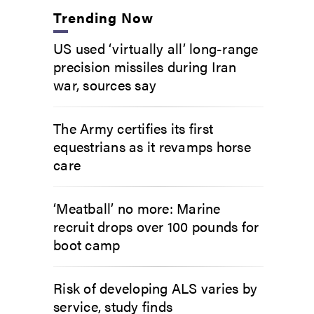
Trending Now
US used ‘virtually all’ long-range
precision missiles during Iran
war, sources say
The Army certifies its first
equestrians as it revamps horse
care
‘Meatball’ no more: Marine
recruit drops over 100 pounds for
boot camp
Risk of developing ALS varies by
service, study finds