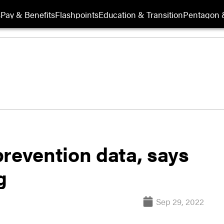
s
Pay & Benefits
Flashpoints
Education & Transition
Pentagon 
prevention data, says
g
Sep 29, 2022