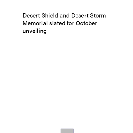
Desert Shield and Desert Storm
Memorial slated for October
unveiling