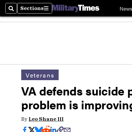
New
Sections
Search
Sections
Veterans
VA defends suicide 
problem is improvin
By
Leo Shane III