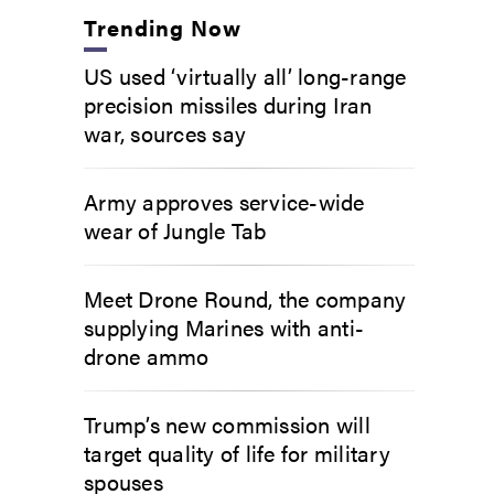
Trending Now
US used ‘virtually all’ long-range
precision missiles during Iran
war, sources say
Army approves service-wide
wear of Jungle Tab
Meet Drone Round, the company
supplying Marines with anti-
drone ammo
Trump’s new commission will
target quality of life for military
spouses