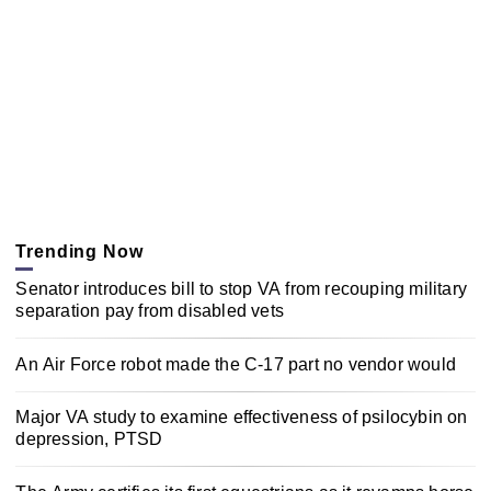
Trending Now
Senator introduces bill to stop VA from recouping military
separation pay from disabled vets
An Air Force robot made the C-17 part no vendor would
Major VA study to examine effectiveness of psilocybin on
depression, PTSD