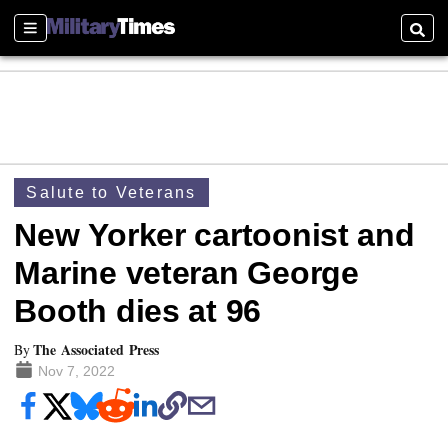
Sections
Searc
Salute to Veterans
New Yorker cartoonist and
Marine veteran George
Booth dies at 96
The Associated Press
By
Nov 7, 2022