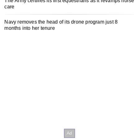
The Army certifies its first equestrians as it revamps horse
care
Navy removes the head of its drone program just 8
months into her tenure