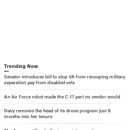
Trending Now
Senator introduces bill to stop VA from recouping military
separation pay from disabled vets
An Air Force robot made the C-17 part no vendor would
Navy removes the head of its drone program just 8
months into her tenure