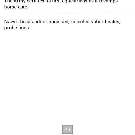
The Army certifies its first equestrians as it revamps
horse care
Navy’s head auditor harassed, ridiculed subordinates,
probe finds