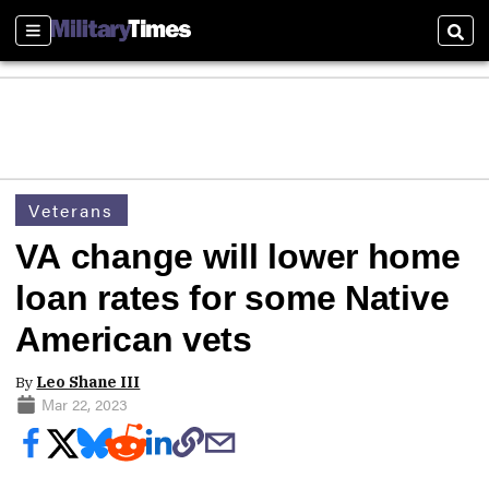
Sections
Sear
Veterans
VA change will lower home
loan rates for some Native
American vets
By
Leo Shane III
Mar 22, 2023