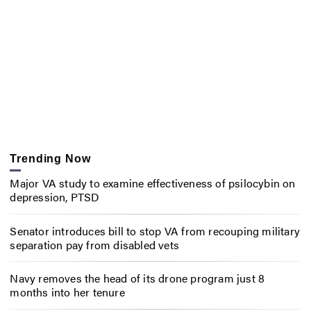
Trending Now
Major VA study to examine effectiveness of psilocybin on
depression, PTSD
Senator introduces bill to stop VA from recouping military
separation pay from disabled vets
Navy removes the head of its drone program just 8
months into her tenure