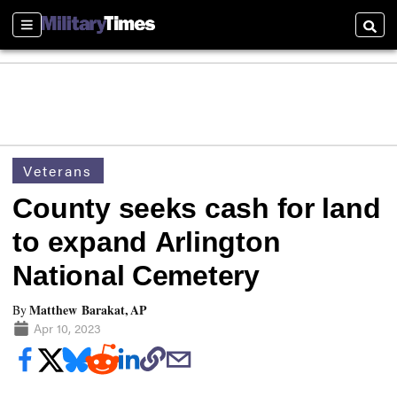
Sections
Searc
Veterans
County seeks cash for land
to expand Arlington
National Cemetery
Matthew Barakat, AP
By
Apr 10, 2023