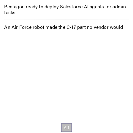
Pentagon ready to deploy Salesforce AI agents for admin
tasks
An Air Force robot made the C-17 part no vendor would