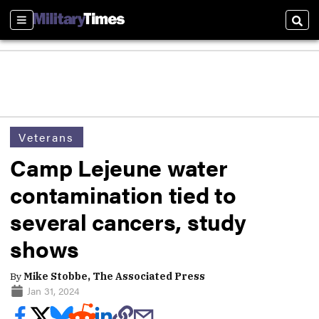
Sections
Sear
Veterans
Camp Lejeune water
contamination tied to
several cancers, study
shows
By
Mike Stobbe, The Associated Press
Jan 31, 2024