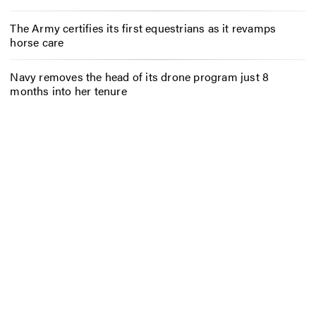
The Army certifies its first equestrians as it revamps
horse care
Navy removes the head of its drone program just 8
months into her tenure