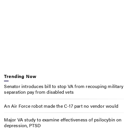
Trending Now
Senator introduces bill to stop VA from recouping military
separation pay from disabled vets
An Air Force robot made the C-17 part no vendor would
Major VA study to examine effectiveness of psilocybin on
depression, PTSD