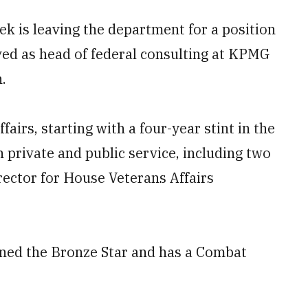
k is leaving the department for a position
rved as head of federal consulting at KPMG
.
fairs, starting with a four-year stint in the
 private and public service, including two
ector for House Veterans Affairs
rned the Bronze Star and has a Combat