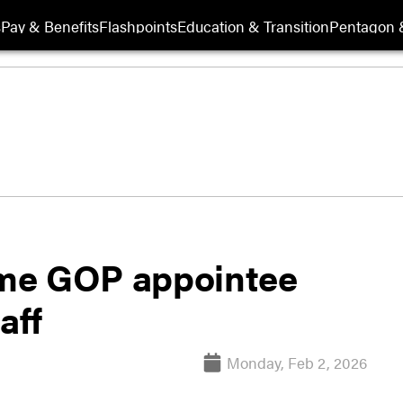
s
Pay & Benefits
Flashpoints
Education & Transition
Pentagon 
time GOP appointee
aff
Monday, Feb 2, 2026