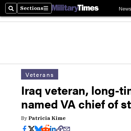
New
Sections
Search
Sections
Veterans
Iraq veteran, long-
named VA chief of st
By
Patricia Kime