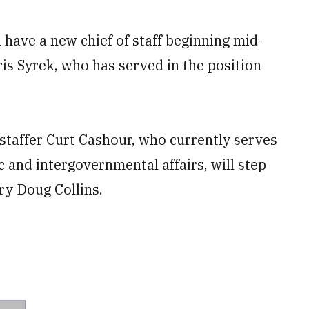
l have a new chief of staff beginning mid-
is Syrek, who has served in the position
taffer Curt Cashour, who currently serves
ic and intergovernmental affairs, will step
ry Doug Collins.