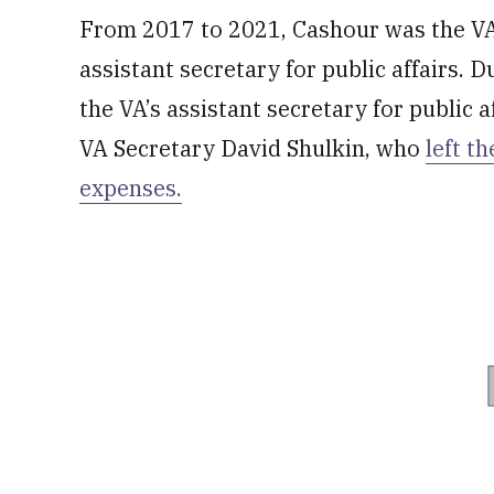
From 2017 to 2021, Cashour was the VA’
assistant secretary for public affairs. D
the VA’s assistant secretary for public a
VA Secretary David Shulkin, who
left t
expenses.