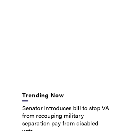
Trending Now
Senator introduces bill to stop VA
from recouping military
separation pay from disabled
vets