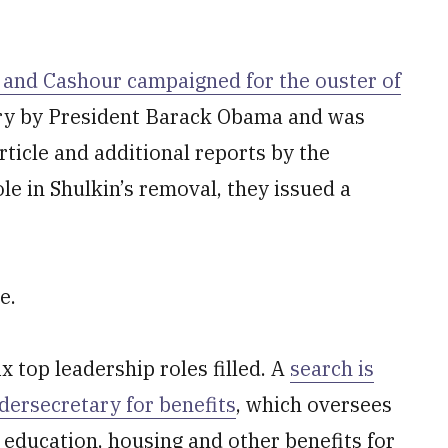
t and Cashour campaigned for the ouster of
ry by President Barack Obama and was
rticle and additional reports by the
le in Shulkin’s removal, they issued a
e.
ix top leadership roles filled. A
search is
ndersecretary for benefits
, which oversees
, education, housing and other benefits for