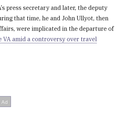
s press secretary and later, the deputy
uring that time, he and John Ullyot, then
ffairs, were implicated in the departure of
he VA amid a controversy over travel