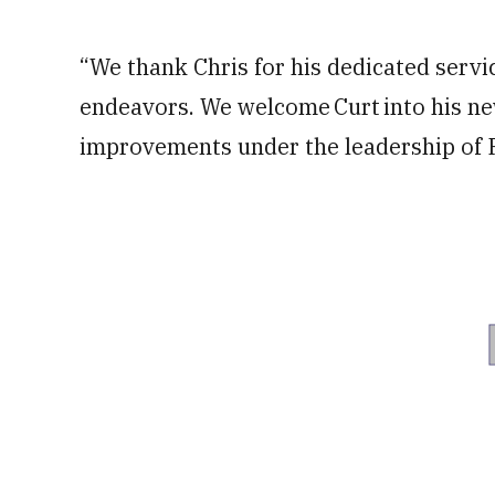
“We thank Chris for his dedicated servic
endeavors. We welcome Curt into his n
improvements under the leadership of P