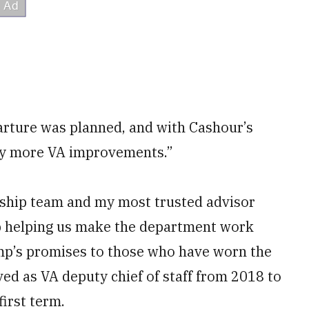
parture was planned, and with Cashour’s
ny more VA improvements.”
ership team and my most trusted advisor
ob helping us make the department work
mp’s promises to those who have worn the
ved as VA deputy chief of staff from 2018 to
irst term.