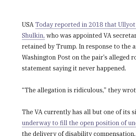
USA
Today reported in 2018 that Ullyo
Shulkin,
who was appointed VA secreta
retained by Trump. In response to the a
Washington Post on the pair’s alleged ro
statement saying it never happened.
“The allegation is ridiculous,” they wrot
The VA currently has all but one of its s
underway to fill the open position of u
the delivery of disability compensation