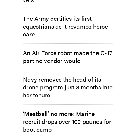
The Army certifies its first
equestrians as it revamps horse
care
An Air Force robot made the C-17
part no vendor would
Navy removes the head of its
drone program just 8 months into
her tenure
‘Meatball’ no more: Marine
recruit drops over 100 pounds for
boot camp