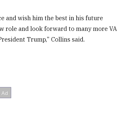
e and wish him the best in his future
ew role and look forward to many more VA
resident Trump,” Collins said.