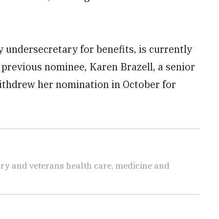
 undersecretary for benefits, is currently
e previous nominee, Karen Brazell, a senior
withdrew her nomination in October for
tary and veterans health care, medicine and