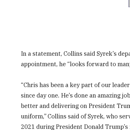
In a statement, Collins said Syrek’s de
appointment, he “looks forward to ma
“Chris has been a key part of our lead
since day one. He’s done an amazing j
better and delivering on President Tru
uniform,” Collins
said of Syrek, who ser
2021 during President Donald Trump’s f