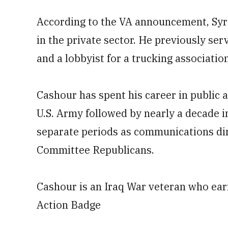
According to the VA announcement, Syre
in the private sector. He previously se
and a lobbyist for a trucking association
Cashour has spent his career in public af
U.S. Army followed by nearly a decade in
separate periods as communications dir
Committee Republicans.
Cashour is an Iraq War veteran who ea
Action Badge