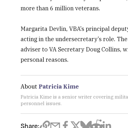
more than 6 million veterans.
Margarita Devlin, VBA’s principal deputy
acting in the undersecretary’s role. Th
adviser to VA Secretary Doug Collins, 
personal reasons.
About
Patricia Kime
Patricia Kime is a senior writer covering mili
personnel issues.
Share: