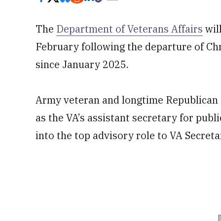
The
Department of Veterans Affairs
wil
February following the departure of Chr
since January 2025.
Army veteran and longtime Republican s
as the VA’s assistant secretary for publ
into the top advisory role to VA Secreta