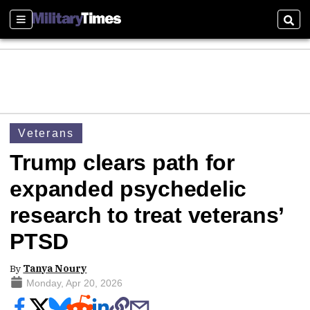
Sections
Sear
Veterans
Trump clears path for
expanded psychedelic
research to treat veterans’
PTSD
By
Tanya Noury
Monday, Apr 20, 2026