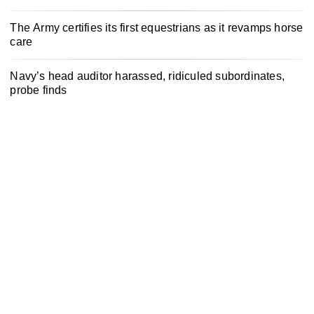
The Army certifies its first equestrians as it revamps horse
care
Navy’s head auditor harassed, ridiculed subordinates,
probe finds