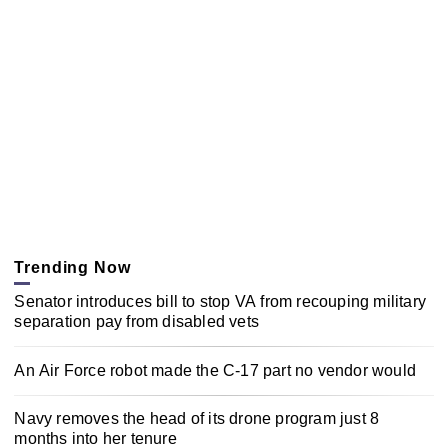
Trending Now
Senator introduces bill to stop VA from recouping military
separation pay from disabled vets
An Air Force robot made the C-17 part no vendor would
Navy removes the head of its drone program just 8
months into her tenure