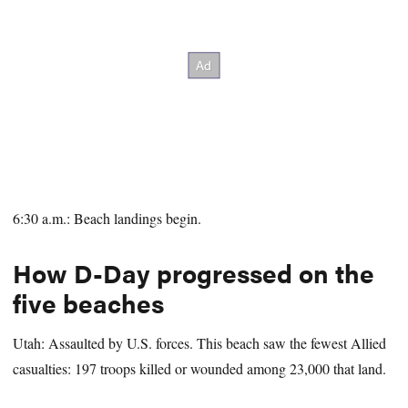
6:30 a.m.: Beach landings begin.
How D-Day progressed on the
five beaches
Utah: Assaulted by U.S. forces. This beach saw the fewest Allied
casualties: 197 troops killed or wounded among 23,000 that land.