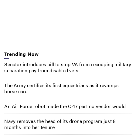
Trending Now
Senator introduces bill to stop VA from recouping military
separation pay from disabled vets
The Army certifies its first equestrians as it revamps
horse care
An Air Force robot made the C-17 part no vendor would
Navy removes the head of its drone program just 8
months into her tenure