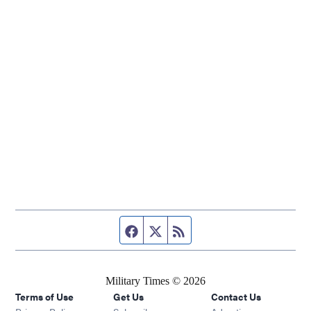
Facebook page
Twitter feed
RSS feed
Military Times © 2026
Terms of Use
Get Us
Contact Us
Opens in new window