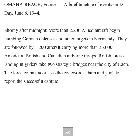
OMAHA BEACH, France — A brief timeline of events on D-
Day, June 6, 1944.
Shortly after midnight: More than 2,200 Allied aircraft begin
bombing German defenses and other targets in Normandy. They
are followed by 1,200 aircraft carrying more than 23,000
American, British and Canadian airborne troops. British forces
landing in gliders take two strategic bridges near the city of Caen.
The force commander uses the codewords “ham and jam” to
report the successful capture.