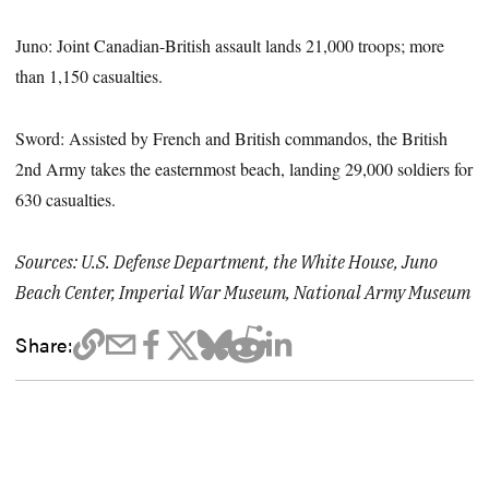
Juno: Joint Canadian-British assault lands 21,000 troops; more
than 1,150 casualties.
Sword: Assisted by French and British commandos, the British
2nd Army takes the easternmost beach, landing 29,000 soldiers for
630 casualties.
Sources: U.S. Defense Department, the White House, Juno
Beach Center, Imperial War Museum, National Army Museum
Share: