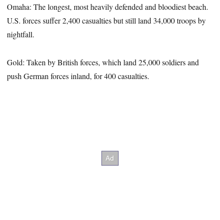
Omaha: The longest, most heavily defended and bloodiest beach.
U.S. forces suffer 2,400 casualties but still land 34,000 troops by
nightfall.
Gold: Taken by British forces, which land 25,000 soldiers and
push German forces inland, for 400 casualties.