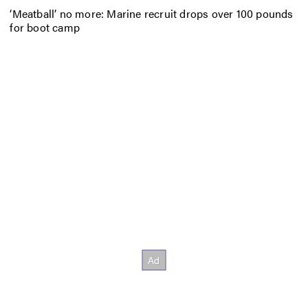
‘Meatball’ no more: Marine recruit drops over 100 pounds
for boot camp