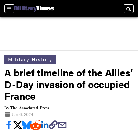
Sections
Searc
Military History
A brief timeline of the Allies’
D-Day invasion of occupied
France
The Associated Press
By
Jun 6, 2024