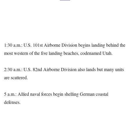
1:30 a.m.: U.S. 101st Airborne Division begins landing behind the
most western of the five landing beaches, codenamed Utah.
2:30 a.m.: U.S. 82nd Airborne Division also lands but many units
are scattered.
5 a.m.: Allied naval forces begin shelling German coastal
defenses.