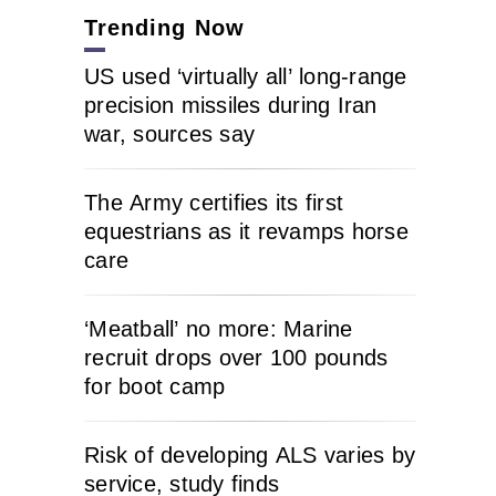
Trending Now
US used ‘virtually all’ long-range
precision missiles during Iran
war, sources say
The Army certifies its first
equestrians as it revamps horse
care
‘Meatball’ no more: Marine
recruit drops over 100 pounds
for boot camp
Risk of developing ALS varies by
service, study finds