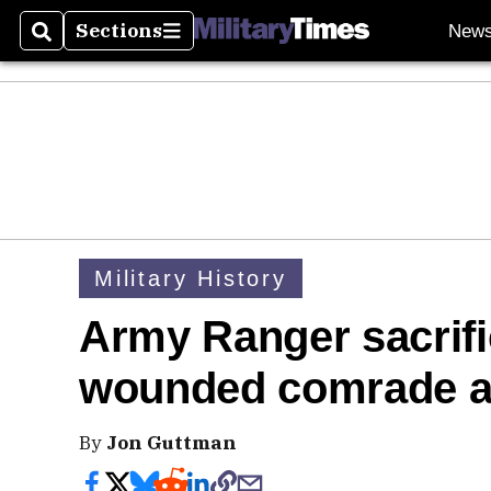
Sections
New
Search
Sections
Military History
Army Ranger sacrific
wounded comrade a
By
Jon Guttman