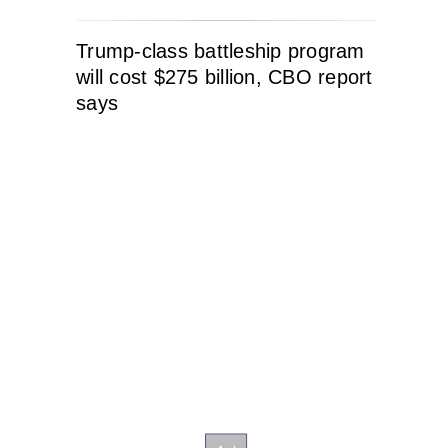
Trump-class battleship program
will cost $275 billion, CBO report
says