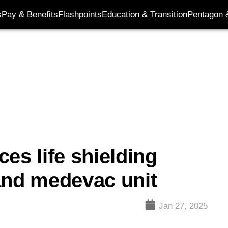
s
Pay & Benefits
Flashpoints
Education & Transition
Pentagon 
es life shielding
nd medevac unit
Jan 27, 2025