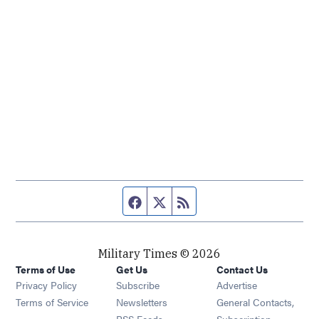
Facebook page
Twitter feed
RSS feed
Military Times © 2026
Terms of Use
Get Us
Contact Us
Opens in new window
Privacy Policy
Subscribe
Advertise
Opens in new window
Terms of Service
Newsletters
General Contacts,
Opens in new window
RSS Feeds
Subscription