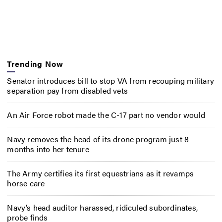
Trending Now
Senator introduces bill to stop VA from recouping military
separation pay from disabled vets
An Air Force robot made the C-17 part no vendor would
Navy removes the head of its drone program just 8
months into her tenure
The Army certifies its first equestrians as it revamps
horse care
Navy’s head auditor harassed, ridiculed subordinates,
probe finds