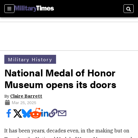
Sections
Sear
Military History
National Medal of Honor
Museum opens its doors
By
Claire Barrett
Mar 25, 2025
It has been years, decades even, in the making but on