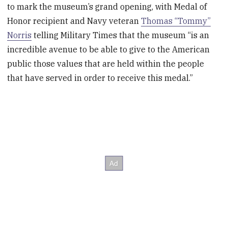
to mark the museum’s grand opening, with Medal of
Honor recipient and Navy veteran
Thomas “Tommy”
Norris
telling Military Times that the museum “is an
incredible avenue to be able to give to the American
public those values that are held within the people
that have served in order to receive this medal.”