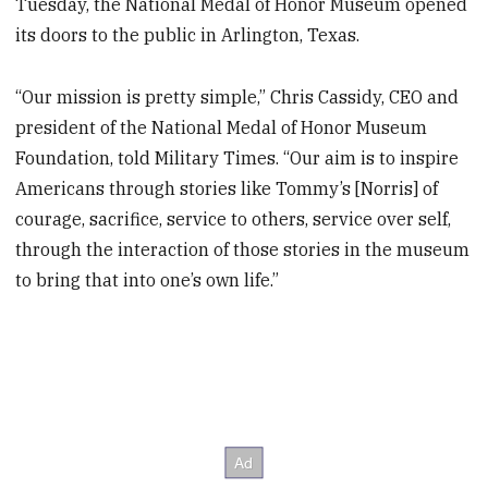
Tuesday, the National Medal of Honor Museum opened
its doors to the public in Arlington, Texas.
“Our mission is pretty simple,” Chris Cassidy, CEO and
president of the National Medal of Honor Museum
Foundation, told Military Times. “Our aim is to inspire
Americans through stories like Tommy’s [Norris] of
courage, sacrifice, service to others, service over self,
through the interaction of those stories in the museum
to bring that into one’s own life.”