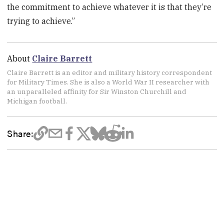
the commitment to achieve whatever it is that they’re
trying to achieve.”
About
Claire Barrett
Claire Barrett is an editor and military history correspondent
for Military Times. She is also a World War II researcher with
an unparalleled affinity for Sir Winston Churchill and
Michigan football.
Share: