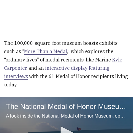
The 100,000-square-foot museum boasts exhibits
such as “
More Than a Medal
,” which explores the
“ordinary lives” of medal recipients, like Marine
Kyle
Carpenter
, and an
interactive display featuring
interviews
with the 61 Medal of Honor recipients living
today.
The National Medal of Honor Museum Opens Today
A look inside the National Medal of Honor Museum, opening March 25, 2025. (Courtesy, National Medal of Honor Museum)