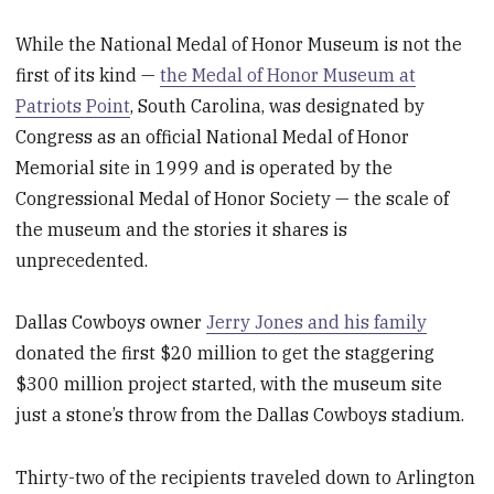
While the National Medal of Honor Museum is not the
first of its kind —
the Medal of Honor Museum at
Patriots Point
, South Carolina, was designated by
Congress as an official National Medal of Honor
Memorial site in 1999 and is operated by the
Congressional Medal of Honor Society — the scale of
the museum and the stories it shares is
unprecedented.
Dallas Cowboys owner
Jerry Jones and his family
donated the first $20 million to get the staggering
$300 million project started, with the museum site
just a stone’s throw from the Dallas Cowboys stadium.
Thirty-two of the recipients traveled down to Arlington