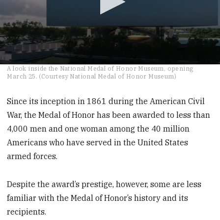
0
A look inside the National Medal of Honor Museum, opening
seconds
March 25. (Courtesy National Medal of Honor Museum)
of
2
minutes,
Since its inception in 1861 during the American Civil
37
War, the Medal of Honor has been awarded to less than
seconds
4,000 men and one woman among the 40 million
Americans who have served in the United States
armed forces.
Despite the award’s prestige, however, some are less
familiar with the Medal of Honor’s history and its
recipients.