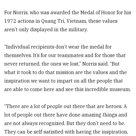
For Norris, who was awarded the Medal of Honor for his
1972 actions in Quang Tri, Vietnam, these values
aren’t only displayed in the military.
“Individual recipients don’t wear the medal for
themselves. It’s for our teammates and for those that
never returned, the ones we lost,” Norris said. “But
what it took to do that mission are the values and the
inspiration we want to impart on all the people that
are able to come here and see this incredible museum.
“There are a lot of people out there that are heroes. A
lot of people out there have done amazing things and
are not always recognized. But they don’t need to be.
They can be self-satisfied with having the inspiration,