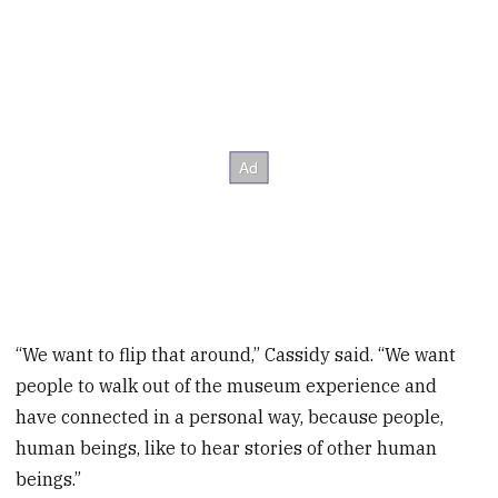
“We want to flip that around,” Cassidy said. “We want
people to walk out of the museum experience and
have connected in a personal way, because people,
human beings, like to hear stories of other human
beings.”