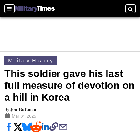
Sections
Searc
Military History
This soldier gave his last
full measure of devotion on
a hill in Korea
Jon Guttman
By
Mar 31, 2025