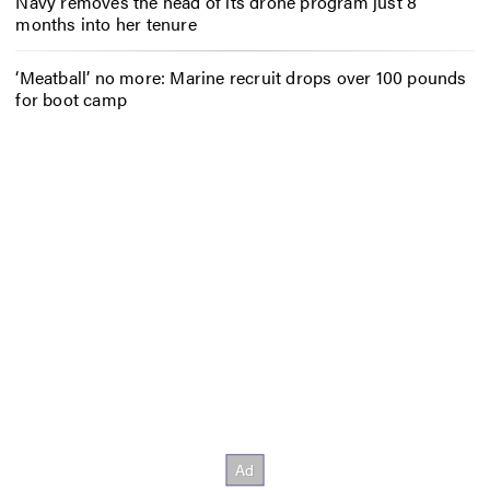
Navy removes the head of its drone program just 8
months into her tenure
‘Meatball’ no more: Marine recruit drops over 100 pounds
for boot camp