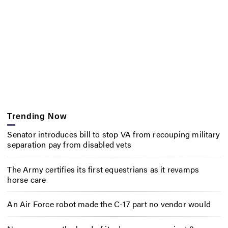
Trending Now
Senator introduces bill to stop VA from recouping military
separation pay from disabled vets
The Army certifies its first equestrians as it revamps
horse care
An Air Force robot made the C-17 part no vendor would