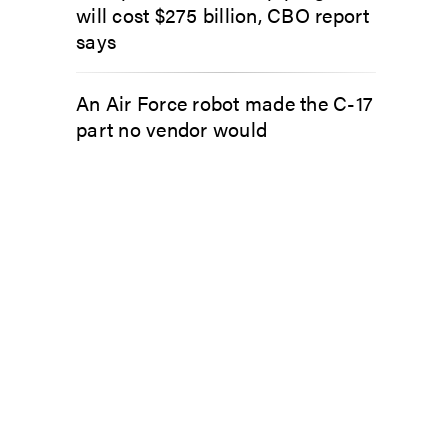
will cost $275 billion, CBO report
says
An Air Force robot made the C-17
part no vendor would