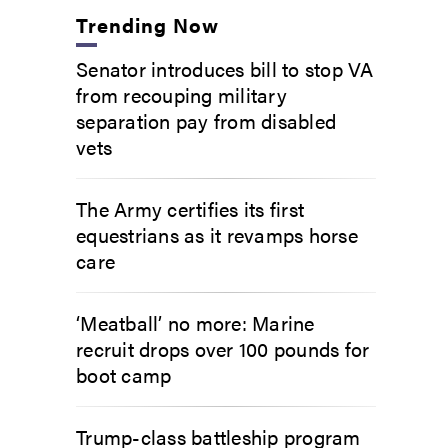
Trending Now
Senator introduces bill to stop VA
from recouping military
separation pay from disabled
vets
The Army certifies its first
equestrians as it revamps horse
care
‘Meatball’ no more: Marine
recruit drops over 100 pounds for
boot camp
Trump-class battleship program