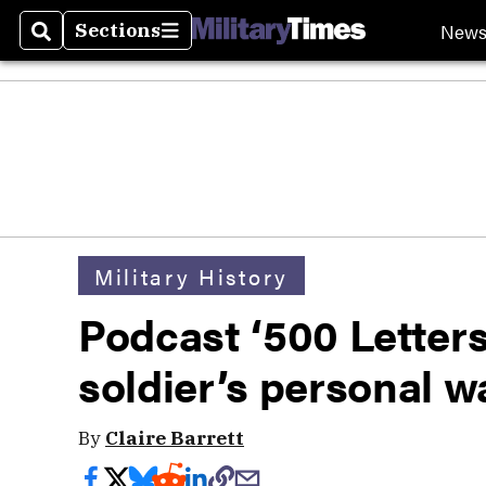
New
Sections
Search
Sections
Military History
Podcast ‘500 Letters
soldier’s personal w
By
Claire Barrett