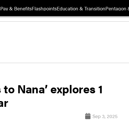
s
Pay & Benefits
Flashpoints
Education & Transition
Pentagon 
 to Nana’ explores 1
ar
Sep 3, 2025