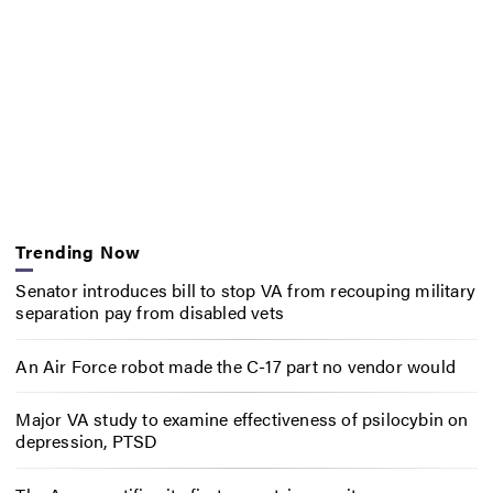
Trending Now
Senator introduces bill to stop VA from recouping military
separation pay from disabled vets
An Air Force robot made the C-17 part no vendor would
Major VA study to examine effectiveness of psilocybin on
depression, PTSD