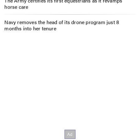
The Army certifies its first equestrians as it revamps
horse care
Navy removes the head of its drone program just 8
months into her tenure