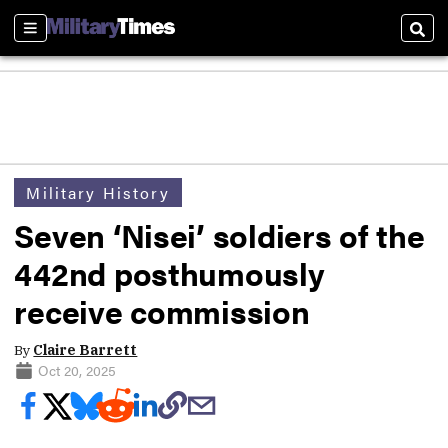
Sections
Sear
Military History
Seven ‘Nisei’ soldiers of the
442nd posthumously
receive commission
By
Claire Barrett
Oct 20, 2025