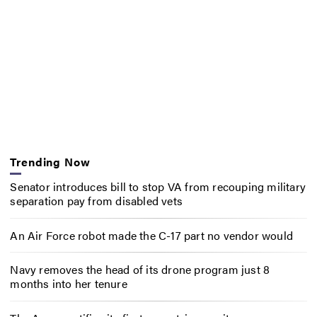
Trending Now
Senator introduces bill to stop VA from recouping military
separation pay from disabled vets
An Air Force robot made the C-17 part no vendor would
Navy removes the head of its drone program just 8
months into her tenure