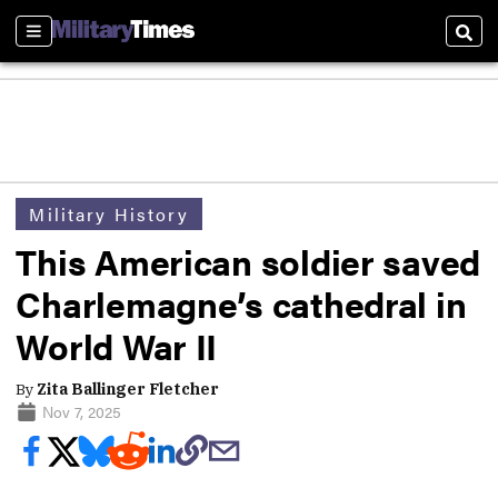
Sections
Sear
Military History
This American soldier saved
Charlemagne’s cathedral in
World War II
By
Zita Ballinger Fletcher
Nov 7, 2025