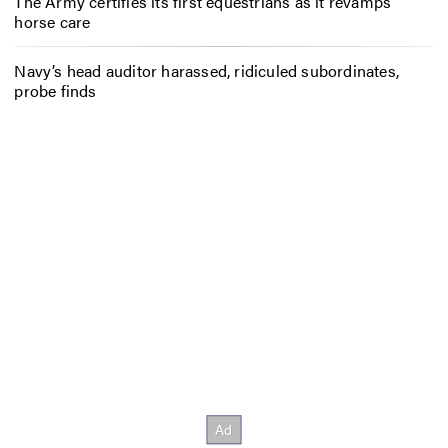
The Army certifies its first equestrians as it revamps
horse care
Navy’s head auditor harassed, ridiculed subordinates,
probe finds