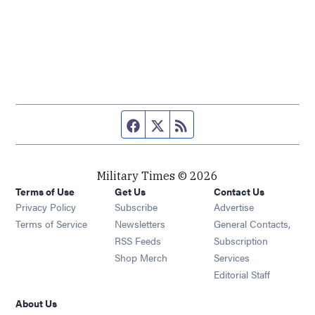
Facebook page
Twitter feed
RSS feed
Military Times © 2026
Terms of Use
Get Us
Contact Us
Opens in new window
Privacy Policy
Subscribe
Advertise
Opens in new window
Terms of Service
Newsletters
General Contacts,
Opens in new window
RSS Feeds
Subscription
Opens in new window
Shop Merch
Services
Editorial Staff
About Us