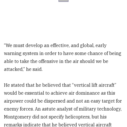
“We must develop an effective, and global, early
warning system in order to have some chance of being
able to take the offensive in the air should we be
attacked,” he said.
He stated that he believed that “vertical lift aircraft”
would be essential to achieve air dominance as this
airpower could be dispersed and not an easy target for
enemy forces. An astute analyst of military technology,
Montgomery did not specify helicopters, but his
remarks indicate that he believed vertical aircraft