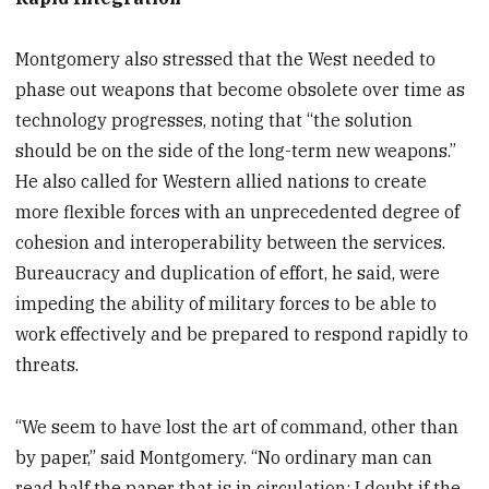
Montgomery also stressed that the West needed to
phase out weapons that become obsolete over time as
technology progresses, noting that “the solution
should be on the side of the long-term new weapons.”
He also called for Western allied nations to create
more flexible forces with an unprecedented degree of
cohesion and interoperability between the services.
Bureaucracy and duplication of effort, he said, were
impeding the ability of military forces to be able to
work effectively and be prepared to respond rapidly to
threats.
“We seem to have lost the art of command, other than
by paper,” said Montgomery. “No ordinary man can
read half the paper that is in circulation; I doubt if the