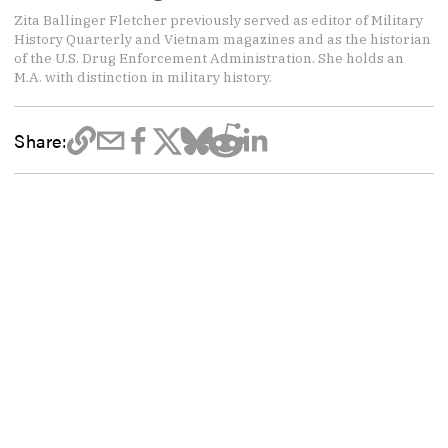
Zita Ballinger Fletcher previously served as editor of Military
History Quarterly and Vietnam magazines and as the historian
of the U.S. Drug Enforcement Administration. She holds an
M.A. with distinction in military history.
Share: