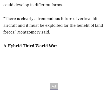
could develop in different forms.
“There is clearly a tremendous future of vertical lift
aircraft and it must be exploited for the benefit of land
forces,” Montgomery said.
A Hybrid Third World War