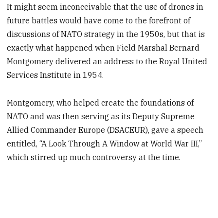
It might seem inconceivable that the use of drones in
future battles would have come to the forefront of
discussions of NATO strategy in the 1950s, but that is
exactly what happened when Field Marshal Bernard
Montgomery delivered an address to the Royal United
Services Institute in 1954.
Montgomery, who helped create the foundations of
NATO and was then serving as its Deputy Supreme
Allied Commander Europe (DSACEUR), gave a speech
entitled, “A Look Through A Window at World War III,”
which stirred up much controversy at the time.