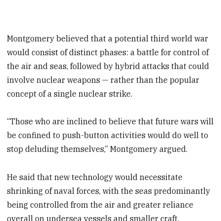
Montgomery believed that a potential third world war
would consist of distinct phases: a battle for control of
the air and seas, followed by hybrid attacks that could
involve nuclear weapons — rather than the popular
concept of a single nuclear strike.
“Those who are inclined to believe that future wars will
be confined to push-button activities would do well to
stop deluding themselves,” Montgomery argued.
He said that new technology would necessitate
shrinking of naval forces, with the seas predominantly
being controlled from the air and greater reliance
overall on undersea vessels and smaller craft.