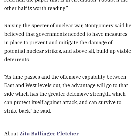
other half is worth reading.”
Raising the specter of nuclear war, Montgomery said he
believed that governments needed to have measures
in place to prevent and mitigate the damage of
potential nuclear strikes, and above all, build up viable
deterrents.
“As time passes and the offensive capability between
East and West levels out, the advantage will go to that
side which has the greater defensive strength, which
can protect itself against attack, and can survive to
strike back,” he said.
About
Zita Ballinger Fletcher