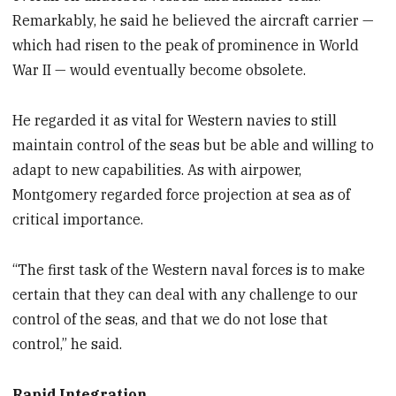
Remarkably, he said he believed the aircraft carrier —
which had risen to the peak of prominence in World
War II — would eventually become obsolete.
He regarded it as vital for Western navies to still
maintain control of the seas but be able and willing to
adapt to new capabilities. As with airpower,
Montgomery regarded force projection at sea as of
critical importance.
“The first task of the Western naval forces is to make
certain that they can deal with any challenge to our
control of the seas, and that we do not lose that
control,” he said.
Rapid Integration