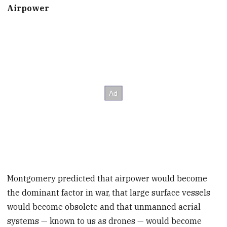
Airpower
Montgomery predicted that airpower would become
the dominant factor in war, that large surface vessels
would become obsolete and that unmanned aerial
systems — known to us as drones — would become