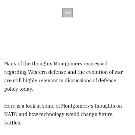
Many of the thoughts Montgomery expressed
regarding Western defense and the evolution of war
are still highly relevant in discussions of defense
policy today.
Here is a look at some of Montgomery’s thoughts on
NATO and how technology would change future
battles.