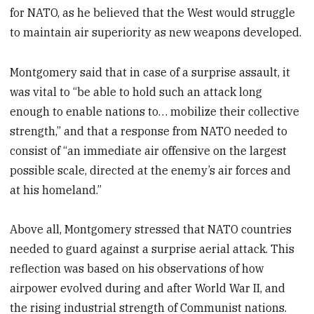
for NATO, as he believed that the West would struggle
to maintain air superiority as new weapons developed.
Montgomery said that in case of a surprise assault, it
was vital to “be able to hold such an attack long
enough to enable nations to… mobilize their collective
strength,” and that a response from NATO needed to
consist of “an immediate air offensive on the largest
possible scale, directed at the enemy’s air forces and
at his homeland.”
Above all, Montgomery stressed that NATO countries
needed to guard against a surprise aerial attack. This
reflection was based on his observations of how
airpower evolved during and after World War II, and
the rising industrial strength of Communist nations.