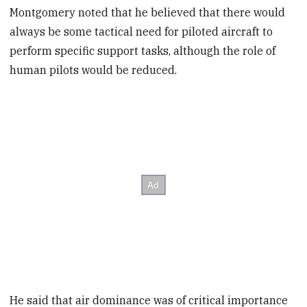
Montgomery noted that he believed that there would
always be some tactical need for piloted aircraft to
perform specific support tasks, although the role of
human pilots would be reduced.
He said that air dominance was of critical importance