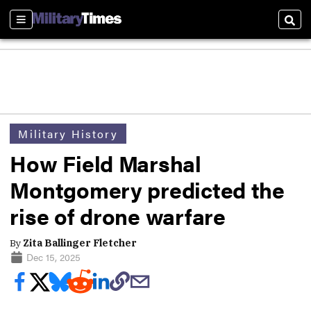
Sections
Sear
Military History
How Field Marshal
Montgomery predicted the
rise of drone warfare
By
Zita Ballinger Fletcher
Dec 15, 2025