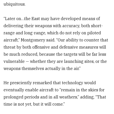
ubiquitous.
“Later on…the East may have developed means of
delivering their weapons with accuracy, both short-
range and long-range, which do not rely on piloted
aircraft,” Montgomery said. “Our ability to counter that
threat by both offensive and defensive measures will
be much reduced, because the targets will be far less
vulnerable — whether they are launching sites, or the
weapons themselves actually in the air.”
He presciently remarked that technology would
eventually enable aircraft to “remain in the skies for
prolonged periods and in all weathers,” adding, “That
time is not yet, but it will come.”