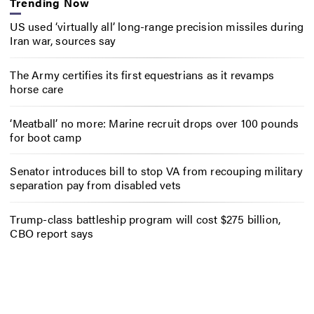
Trending Now
US used ‘virtually all’ long-range precision missiles during
Iran war, sources say
The Army certifies its first equestrians as it revamps
horse care
‘Meatball’ no more: Marine recruit drops over 100 pounds
for boot camp
Senator introduces bill to stop VA from recouping military
separation pay from disabled vets
Trump-class battleship program will cost $275 billion,
CBO report says