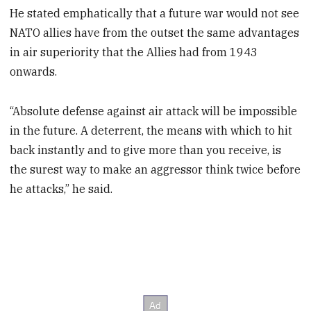
He stated emphatically that a future war would not see
NATO allies have from the outset the same advantages
in air superiority that the Allies had from 1943
onwards.
“Absolute defense against air attack will be impossible
in the future. A deterrent, the means with which to hit
back instantly and to give more than you receive, is
the surest way to make an aggressor think twice before
he attacks,” he said.