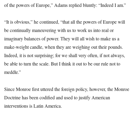
of the powers of Europe,” Adams replied bluntly: “Indeed I am.”
“It is obvious,” he continued, “that all the powers of Europe will
be continually maneuvering with us to work us into real or
imaginary balances of power. They will all wish to make us a
make-weight candle, when they are weighing out their pounds.
Indeed, it is not surprising; for we shall very often, if not always,
be able to turn the scale. But I think it out to be our rule not to
meddle.”
Since Monroe first uttered the foreign policy, however, the Monroe
Doctrine has been codified and used to justify American
interventions is Latin America.