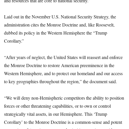
and resources that are core to national security.”
Laid out in the November U.S. National Security Strategy, the
administration cites the Monroe Doctrine and, like Roosevelt,
dubbed its policy in the Western Hemisphere the “Trump
Corollary.”
“After years of neglect, the United States will reassert and enforce
the Monroe Doctrine to restore American preeminence in the
Western Hemisphere, and to protect our homeland and our access
to key geographies throughout the region,” the document said.
“We will deny non-Hemispheric competitors the ability to position
forces or other threatening capabilities, or to own or control
strategically vital assets, in our Hemisphere. This ‘Trump
Corollary’ to the Monroe Doctrine is a common-sense and potent