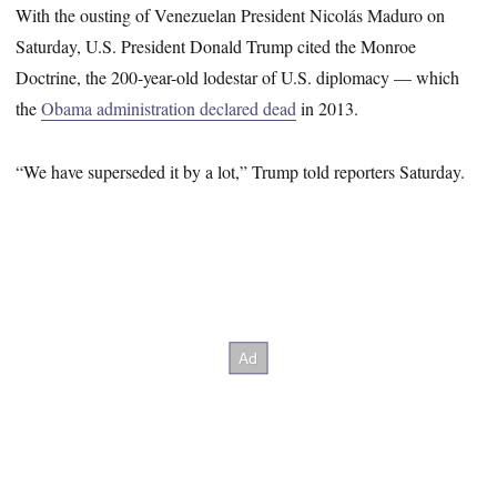
With the ousting of Venezuelan President Nicolás Maduro on
Saturday, U.S. President Donald Trump cited the Monroe
Doctrine, the 200-year-old lodestar of U.S. diplomacy — which
the
Obama administration declared dead
in 2013.
“We have superseded it by a lot,” Trump told reporters Saturday.