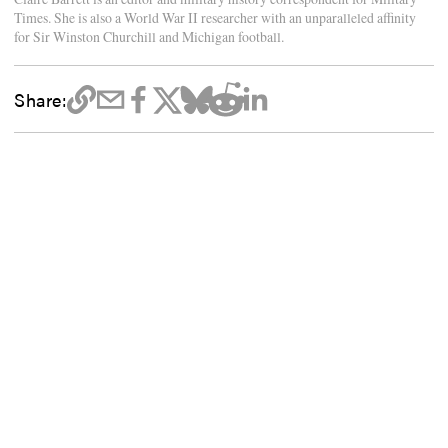
Times. She is also a World War II researcher with an unparalleled affinity
for Sir Winston Churchill and Michigan football.
Share: