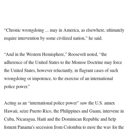
“Chronic wrongdoing ... may in America, as elsewhere, ultimately
require intervention by some civilized nation,” he said.
“And in the Western Hemisphere,” Roosevelt noted, “the
adherence of the United States to the Monroe Doctrine may force
the United States, however reluctantly, in flagrant cases of such
wrongdoing or impotence, to the exercise of an international
police power.”
Acting as an “international police power” saw the U.S. annex
Hawaii, seize Puerto Rico, the Philippines and Guam, intervene in
Cuba, Nicaragua, Haiti and the Dominican Republic and help
foment Panama’s secession from Colombia to pave the way for the