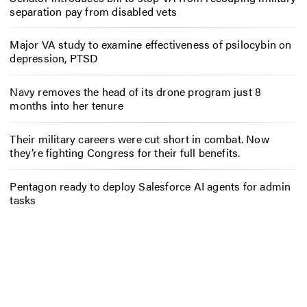
separation pay from disabled vets
Major VA study to examine effectiveness of psilocybin on
depression, PTSD
Navy removes the head of its drone program just 8
months into her tenure
Their military careers were cut short in combat. Now
they’re fighting Congress for their full benefits.
Pentagon ready to deploy Salesforce AI agents for admin
tasks