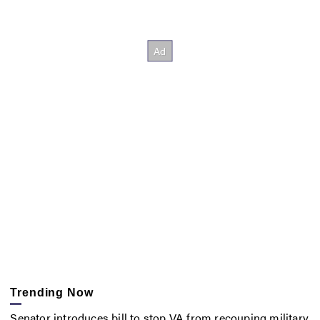
Trending Now
Senator introduces bill to stop VA from recouping military