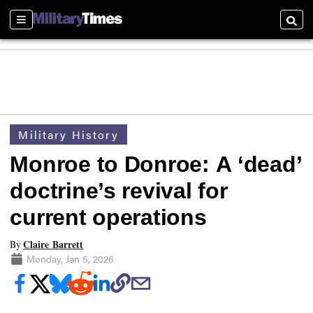
Sections
Searc
Military History
Monroe to Donroe: A ‘dead’
doctrine’s revival for
current operations
Claire Barrett
By
Monday, Jan 5, 2026