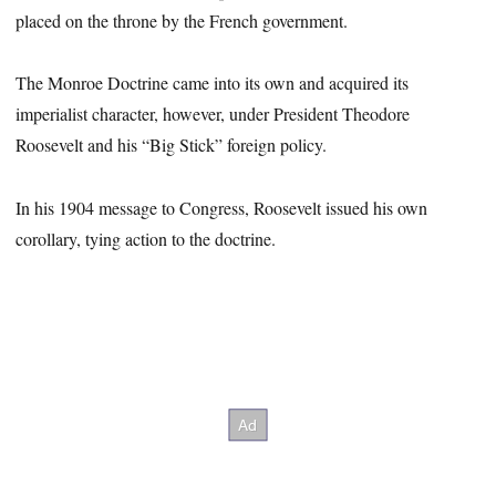
placed on the throne by the French government.
The Monroe Doctrine came into its own and acquired its
imperialist character, however, under President Theodore
Roosevelt and his “Big Stick” foreign policy.
In his 1904 message to Congress, Roosevelt issued his own
corollary, tying action to the doctrine.