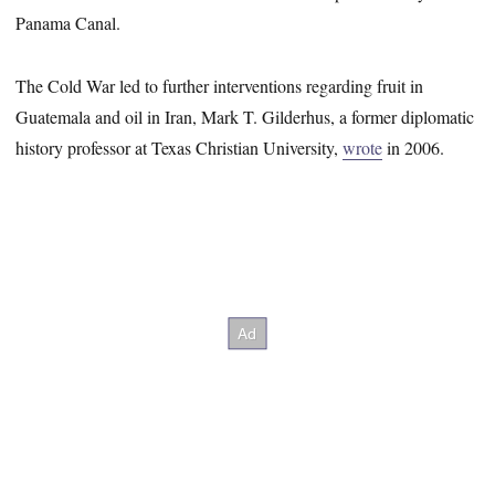
Panama Canal.
The Cold War led to further interventions regarding fruit in
Guatemala and oil in Iran, Mark T. Gilderhus, a former diplomatic
history professor at Texas Christian University,
wrote
in 2006.