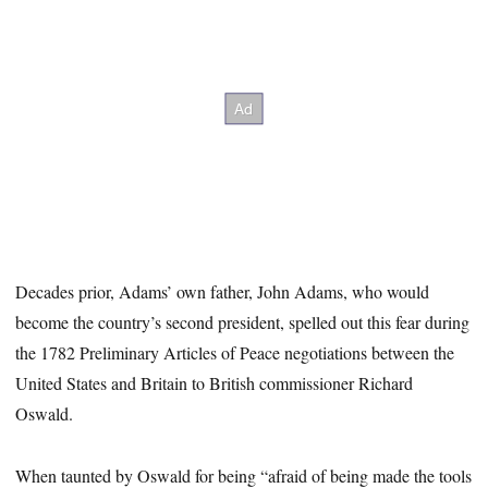
Decades prior, Adams’ own father, John Adams, who would
become the country’s second president, spelled out this fear during
the 1782 Preliminary Articles of Peace negotiations between the
United States and Britain
to British commissioner Richard
Oswald.
When taunted by Oswald for being “afraid of being made the tools