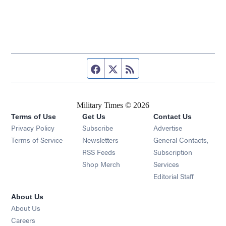
Facebook page
Twitter feed
RSS feed
Military Times © 2026
Terms of Use
Get Us
Contact Us
Opens in new window
Privacy Policy
Subscribe
Advertise
Opens in new window
Terms of Service
Newsletters
General Contacts,
Opens in new window
RSS Feeds
Subscription
Opens in new window
Shop Merch
Services
Editorial Staff
About Us
About Us
Opens in new window
Careers