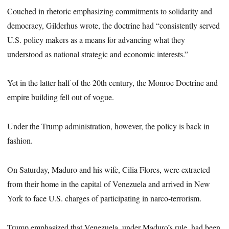
Couched in rhetoric emphasizing commitments to solidarity and
democracy, Gilderhus wrote, the doctrine had “consistently served
U.S. policy makers as a means for advancing what they
understood as national strategic and economic interests.”
Yet in the latter half of the 20th century, the Monroe Doctrine and
empire building fell out of vogue.
Under the Trump administration, however, the policy is back in
fashion.
On Saturday, Maduro and his wife, Cilia Flores, were extracted
from their home in the capital of Venezuela and arrived in New
York to face U.S. charges of participating in narco-terrorism.
Trump emphasized that Venezuela, under Maduro’s rule, had been