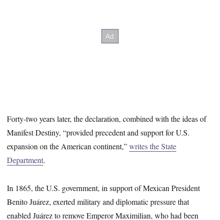
Forty-two years later,
the declaration, combined with the ideas of
Manifest Destiny, “provided precedent and support for U.S.
expansion on the American continent,”
writes the State
Department
.
In 1865, the U.S. government, in support of Mexican President
Benito Juárez, exerted military and diplomatic pressure that
enabled Juárez to remove Emperor Maximilian, who had been