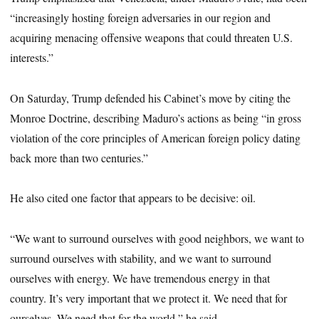
“increasingly hosting foreign adversaries in our region and
acquiring menacing offensive weapons that could threaten U.S.
interests.”
On Saturday, Trump defended his Cabinet’s move by citing the
Monroe Doctrine, describing Maduro’s actions as being “in gross
violation of the core principles of American foreign policy dating
back more than two centuries.”
He also cited one factor that appears to be decisive: oil.
“We want to surround ourselves with good neighbors, we want to
surround ourselves with stability, and we want to surround
ourselves with energy. We have tremendous energy in that
country. It’s very important that we protect it. We need that for
ourselves. We need that for the world,” he said.