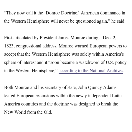
“They now call it the ‘Donroe Doctrine.’ American dominance in
the Western Hemisphere will never be questioned again,” he said.
First articulated by President James Monroe during a Dec. 2,
1823, congressional address, Monroe warned European powers to
accept that the Western Hemisphere was solely within America’s
sphere of interest and it “soon became a watchword of U.S. policy
in the Western Hemisphere,”
according to the National Archives
.
Both Monroe and his secretary of state, John Quincy Adams,
feared European excursions within the newly independent Latin
America countries and the doctrine was designed to break the
New World from the Old.