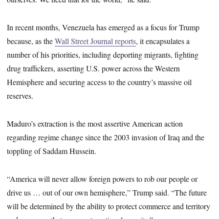
In recent months, Venezuela has emerged as a focus for Trump
because, as the
Wall Street Journal reports
, it encapsulates a
number of his priorities, including deporting migrants, fighting
drug traffickers, asserting U.S. power across the Western
Hemisphere and securing access to the country’s massive oil
reserves.
Maduro’s extraction is the most assertive American action
regarding regime change since the 2003 invasion of Iraq and the
toppling of Saddam Hussein.
“America will never allow foreign powers to rob our people or
drive us … out of our own hemisphere,” Trump said. “The future
will be determined by the ability to protect commerce and territory