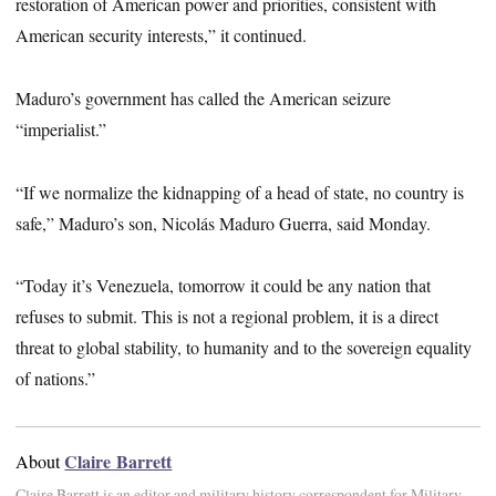
restoration of American power and priorities, consistent with
American security interests,” it continued.
Maduro’s government has called the American seizure
“imperialist.”
“If we normalize the kidnapping of a head of state, no country is
safe,” Maduro’s son, Nicolás Maduro Guerra, said Monday.
“Today it’s Venezuela, tomorrow it could be any nation that
refuses to submit. This is not a regional problem, it is a direct
threat to global stability, to humanity and to the sovereign equality
of nations.”
Claire Barrett
About
Claire Barrett is an editor and military history correspondent for Military