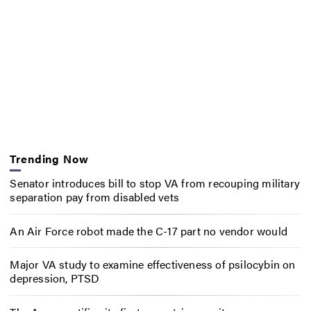
Trending Now
Senator introduces bill to stop VA from recouping military
separation pay from disabled vets
An Air Force robot made the C-17 part no vendor would
Major VA study to examine effectiveness of psilocybin on
depression, PTSD