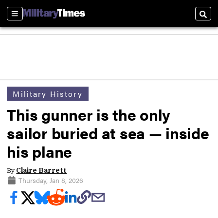
Sections
Sear
Military History
This gunner is the only
sailor buried at sea — inside
his plane
By
Claire Barrett
Thursday, Jan 8, 2026