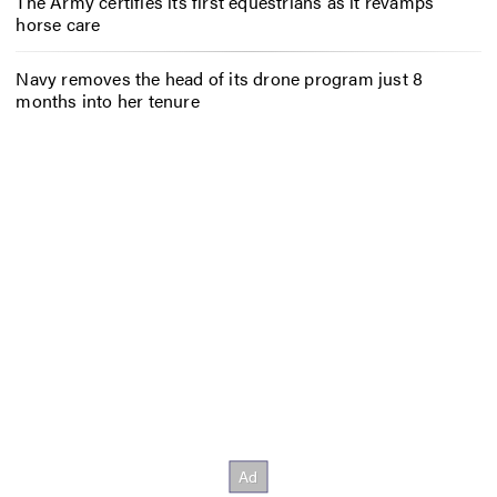
The Army certifies its first equestrians as it revamps
horse care
Navy removes the head of its drone program just 8
months into her tenure