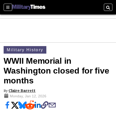
Sections
Sear
Military History
WWII Memorial in
Washington closed for five
months
By
Claire Barrett
Monday, Jan 12, 2026