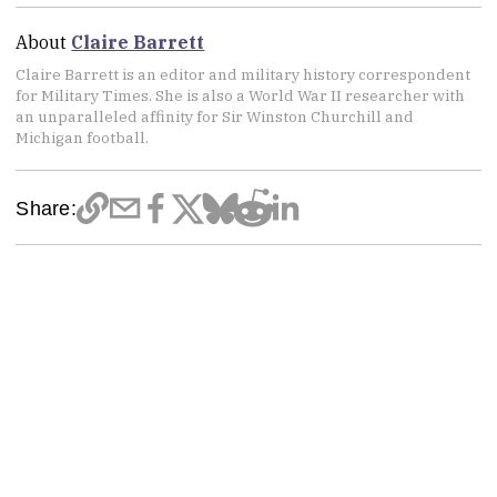
About
Claire Barrett
Claire Barrett is an editor and military history correspondent
for Military Times. She is also a World War II researcher with
an unparalleled affinity for Sir Winston Churchill and
Michigan football.
Share: