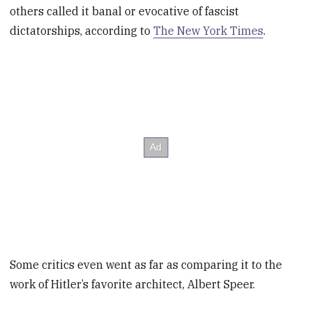
others called it banal or evocative of fascist
dictatorships, according to
The New York Times
.
Some critics even went as far as comparing it to the
work of Hitler’s favorite architect, Albert Speer.