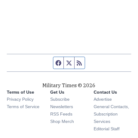
Facebook page
Twitter feed
RSS feed
Military Times © 2026
Terms of Use
Get Us
Contact Us
Opens in new window
Privacy Policy
Subscribe
Advertise
Opens in new window
Terms of Service
Newsletters
General Contacts,
Opens in new window
RSS Feeds
Subscription
Opens in new window
Shop Merch
Services
Editorial Staff