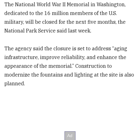
The National World War II Memorial in Washington,
dedicated to the 16 million members of the U.S.
military, will be closed for the next five months, the
National Park Service said last week.
The agency said the closure is set to address “aging
infrastructure, improve reliability, and enhance the
appearance of the memorial.” Construction to
modernize the fountains and lighting at the site is also
planned.