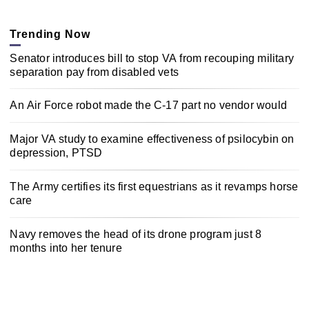
Trending Now
Senator introduces bill to stop VA from recouping military
separation pay from disabled vets
An Air Force robot made the C-17 part no vendor would
Major VA study to examine effectiveness of psilocybin on
depression, PTSD
The Army certifies its first equestrians as it revamps horse
care
Navy removes the head of its drone program just 8
months into her tenure