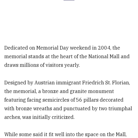
Dedicated on Memorial Day weekend in 2004, the
memorial stands at the heart of the National Mall and
draws millions of visitors yearly.
Designed by Austrian immigrant Friedrich St. Florian,
the memorial, a bronze and granite monument
featuring facing semicircles of 56 pillars decorated
with bronze wreaths and punctuated by two triumphal
arches, was initially criticized.
While some said it fit well into the space on the Mall,