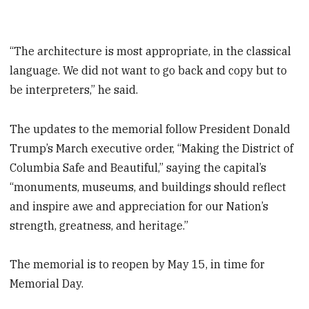
“The architecture is most appropriate, in the classical
language. We did not want to go back and copy but to
be interpreters,” he said.
The updates to the memorial follow President Donald
Trump’s March executive order, “Making the District of
Columbia Safe and Beautiful,” saying the capital’s
“monuments, museums, and buildings should reflect
and inspire awe and appreciation for our Nation’s
strength, greatness, and heritage.”
The memorial is to reopen by May 15, in time for
Memorial Day.