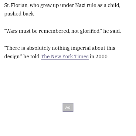
St. Florian, who grew up under Nazi rule as a child,
pushed back.
“Wars must be remembered, not glorified,” he said.
“There is absolutely nothing imperial about this
design,” he told
The New York Times
in 2000.