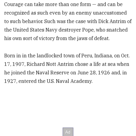
Courage can take more than one form — and can be
recognized as such even by an enemy unaccustomed
to such behavior. Such was the case with Dick Antrim of
the United States Navy destroyer Pope, who snatched
his own sort of victory from the jaws of defeat.
Born in in the landlocked town of Peru, Indiana, on Oct.
17, 1907, Richard Nott Antrim chose a life at sea when
he joined the Naval Reserve on June 28, 1926 and, in
1927, entered the U.S. Naval Academy.