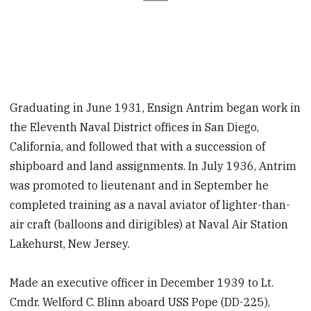
Graduating in June 1931, Ensign Antrim began work in
the Eleventh Naval District offices in San Diego,
California, and followed that with a succession of
shipboard and land assignments. In July 1936, Antrim
was promoted to lieutenant and in September he
completed training as a naval aviator of lighter-than-
air craft (balloons and dirigibles) at Naval Air Station
Lakehurst, New Jersey.
Made an executive officer in December 1939 to Lt.
Cmdr. Welford C. Blinn aboard USS Pope (DD-225),