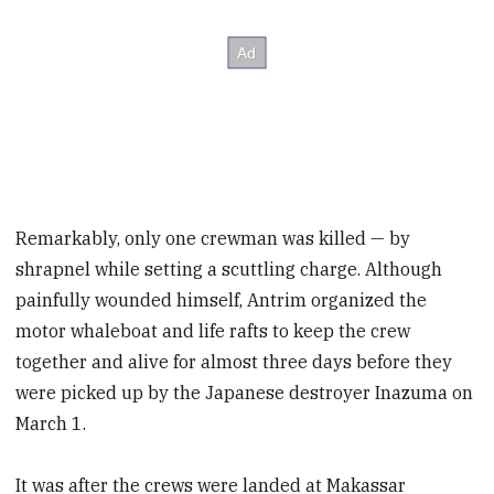
Remarkably, only one crewman was killed — by
shrapnel while setting a scuttling charge. Although
painfully wounded himself, Antrim organized the
motor whaleboat and life rafts to keep the crew
together and alive for almost three days before they
were picked up by the Japanese destroyer Inazuma on
March 1.
It was after the crews were landed at Makassar