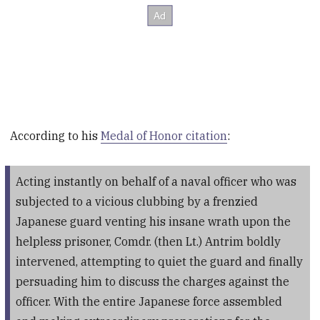
According to his
Medal of Honor citation
:
Acting instantly on behalf of a naval officer who was
subjected to a vicious clubbing by a frenzied
Japanese guard venting his insane wrath upon the
helpless prisoner, Comdr. (then Lt.) Antrim boldly
intervened, attempting to quiet the guard and finally
persuading him to discuss the charges against the
officer. With the entire Japanese force assembled