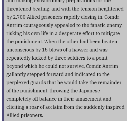
and making extraordinary preparations for the
threatened beating, and with the tension heightened
by 2,700 Allied prisoners rapidly closing in, Comdr.
Antrim courageously appealed to the fanatic enemy,
risking his own life in a desperate effort to mitigate
the punishment. When the other had been beaten
unconscious by 15 blows of a hawser and was
repeatedly kicked by three soldiers to a point
beyond which he could not survive, Comdr. Antrim
gallantly stepped forward and indicated to the
perplexed guards that he would take the remainder
of the punishment, throwing the Japanese
completely off balance in their amazement and
eliciting a roar of acclaim from the suddenly inspired
Allied prisoners.