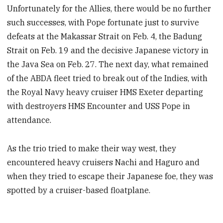
Unfortunately for the Allies, there would be no further
such successes, with Pope fortunate just to survive
defeats at the Makassar Strait on Feb. 4, the Badung
Strait on Feb. 19 and the decisive Japanese victory in
the Java Sea on Feb. 27. The next day, what remained
of the ABDA fleet tried to break out of the Indies, with
the Royal Navy heavy cruiser HMS Exeter departing
with destroyers HMS Encounter and USS Pope in
attendance.
As the trio tried to make their way west, they
encountered heavy cruisers Nachi and Haguro and
when they tried to escape their Japanese foe, they was
spotted by a cruiser-based floatplane.