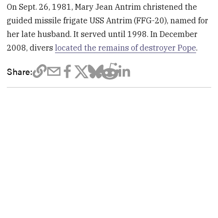
On Sept. 26, 1981, Mary Jean Antrim christened the
guided missile frigate USS Antrim
(FFG-20), named for
her late husband. It served until 1998. In December
2008, divers
located the remains of destroyer Pope
.
Share: