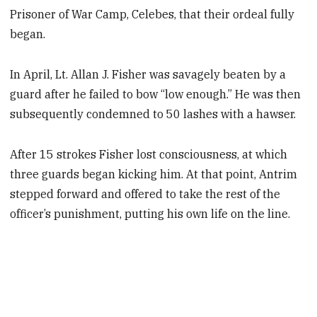
Prisoner of War Camp, Celebes, that their ordeal fully
began.
In April, Lt. Allan J. Fisher was savagely beaten by a
guard after he failed to bow “low enough.” He was then
subsequently condemned to 50 lashes with a hawser.
After 15 strokes Fisher lost consciousness, at which
three guards began kicking him. At that point, Antrim
stepped forward and offered to take the rest of the
officer’s punishment, putting his own life on the line.