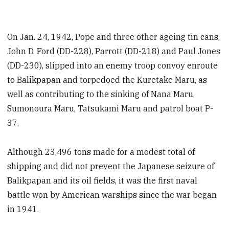
On Jan. 24, 1942, Pope and three other ageing tin cans,
John D. Ford (DD-228), Parrott (DD-218) and Paul Jones
(DD-230), slipped into an enemy troop convoy enroute
to Balikpapan and torpedoed the Kuretake Maru, as
well as contributing to the sinking of Nana Maru,
Sumonoura Maru, Tatsukami Maru and patrol boat P-
37.
Although 23,496 tons made for a modest total of
shipping and did not prevent the Japanese seizure of
Balikpapan and its oil fields, it was the first naval
battle won by American warships since the war began
in 1941.