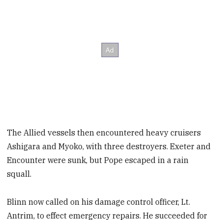
The Allied vessels then encountered heavy cruisers
Ashigara and Myoko, with three destroyers. Exeter and
Encounter were sunk, but Pope escaped in a rain
squall.
Blinn now called on his damage control officer, Lt.
Antrim, to effect emergency repairs. He succeeded for