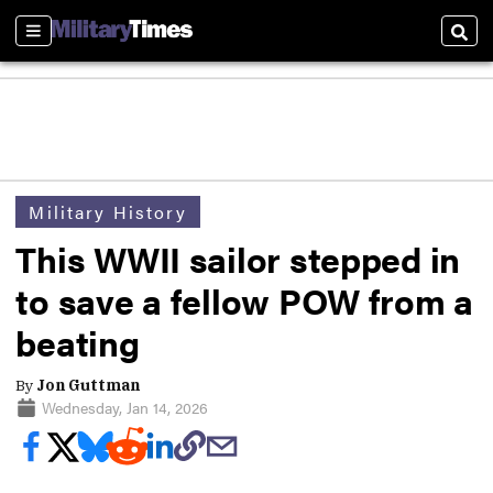
Sections
Sear
Military History
This WWII sailor stepped in
to save a fellow POW from a
beating
By
Jon Guttman
Wednesday, Jan 14, 2026