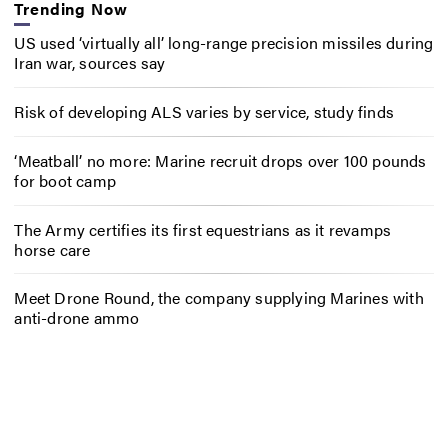
Trending Now
US used ‘virtually all’ long-range precision missiles during
Iran war, sources say
Risk of developing ALS varies by service, study finds
‘Meatball’ no more: Marine recruit drops over 100 pounds
for boot camp
The Army certifies its first equestrians as it revamps
horse care
Meet Drone Round, the company supplying Marines with
anti-drone ammo