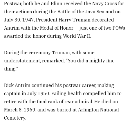
Postwar, both he and Blinn received the Navy Cross for
their actions during the Battle of the Java Sea and on
July 30, 1947, President Harry Truman decorated
Antrim with the Medal of Honor — just one of two POWs
awarded the honor during World War II.
During the ceremony Truman, with some
understatement, remarked, “You did a mighty fine
thing.”
Dick Antrim continued his postwar career, making
captain in July 1950. Failing health compelled him to
retire with the final rank of rear admiral. He died on
March 8, 1969, and was buried at Arlington National
Cemetery.