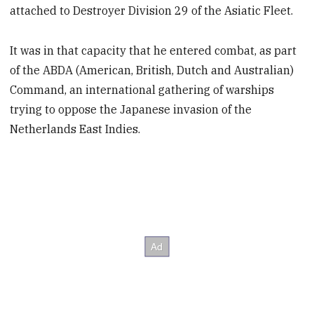
attached to Destroyer Division 29 of the Asiatic Fleet.
It was in that capacity that he entered combat, as part
of the ABDA (American, British, Dutch and Australian)
Command, an international gathering of warships
trying to oppose the Japanese invasion of the
Netherlands East Indies.