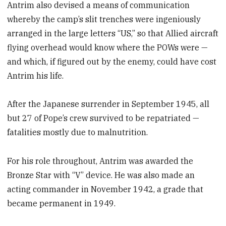
Antrim also devised a means of communication
whereby the camp’s slit trenches were ingeniously
arranged in the large letters “US,” so that Allied aircraft
flying overhead would know where the POWs were —
and which, if figured out by the enemy, could have cost
Antrim his life.
After the Japanese surrender in September 1945, all
but 27 of Pope’s crew survived to be repatriated —
fatalities mostly due to malnutrition.
For his role throughout, Antrim was awarded the
Bronze Star with “V” device. He was also made an
acting commander in November 1942, a grade that
became permanent in 1949.