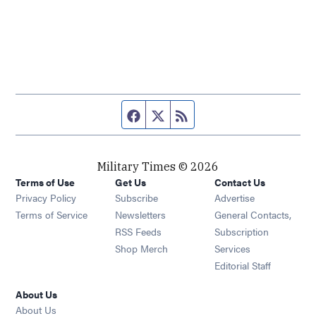
Facebook page
Twitter feed
RSS feed
Military Times © 2026
Terms of Use
Get Us
Contact Us
Opens in new window
Privacy Policy
Subscribe
Advertise
Opens in new window
Terms of Service
Newsletters
General Contacts,
Opens in new window
RSS Feeds
Subscription
Opens in new window
Shop Merch
Services
Editorial Staff
About Us
About Us