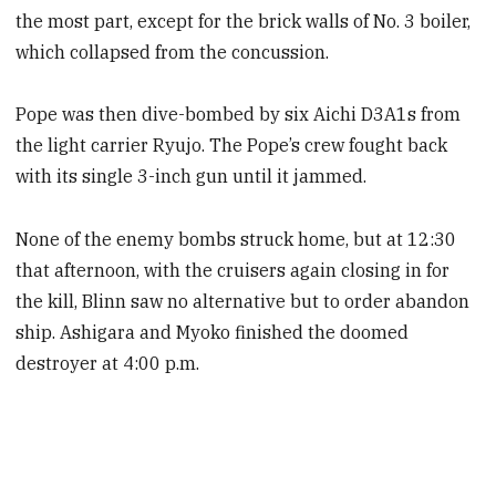
the most part, except for the brick walls of No. 3 boiler,
which collapsed from the concussion.
Pope was then dive-bombed by six Aichi D3A1s from
the light carrier Ryujo. The Pope’s crew fought back
with its single 3-inch gun until it jammed.
None of the enemy bombs struck home, but at 12:30
that afternoon, with the cruisers again closing in for
the kill, Blinn saw no alternative but to order abandon
ship. Ashigara and Myoko finished the doomed
destroyer at 4:00 p.m.