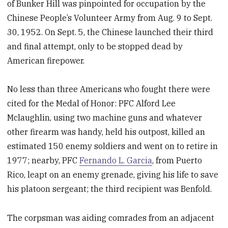
of Bunker Hill was pinpointed for occupation by the
Chinese People’s Volunteer Army from Aug. 9 to Sept.
30, 1952. On Sept. 5, the Chinese launched their third
and final attempt, only to be stopped dead by
American firepower.
No less than three Americans who fought there were
cited for the Medal of Honor: PFC Alford Lee
Mclaughlin, using two machine guns and whatever
other firearm was handy, held his outpost, killed an
estimated 150 enemy soldiers and went on to retire in
1977; nearby, PFC
Fernando L. Garcia
, from Puerto
Rico, leapt on an enemy grenade, giving his life to save
his platoon sergeant; the third recipient was Benfold.
The corpsman was aiding comrades from an adjacent