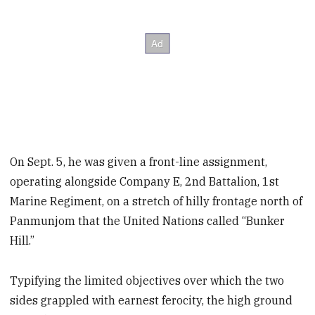
On Sept. 5, he was given a front-line assignment,
operating alongside Company E, 2nd Battalion, 1st
Marine Regiment, on a stretch of hilly frontage north of
Panmunjom that the United Nations called “Bunker
Hill.”
Typifying the limited objectives over which the two
sides grappled with earnest ferocity, the high ground