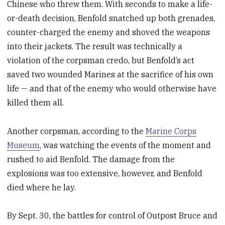
Chinese who threw them. With seconds to make a life-
or-death decision, Benfold snatched up both grenades,
counter-charged the enemy and shoved the weapons
into their jackets. The result was technically a
violation of the corpsman credo, but Benfold’s act
saved two wounded Marines at the sacrifice of his own
life — and that of the enemy who would otherwise have
killed them all.
Another corpsman, according to the
Marine Corps
Museum
, was watching the events of the moment and
rushed to aid Benfold. The damage from the
explosions was too extensive, however, and Benfold
died where he lay.
By Sept. 30, the battles for control of Outpost Bruce and