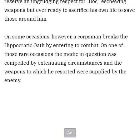
reserve an ungrudging respect for “Doc,” eschewing
weapons but ever ready to sacrifice his own life to save
those around him.
On some occasions, however, a corpsman breaks the
Hippocratic Oath by entering to combat. On one of
those rare occasions the medic in question was
compelled by extenuating circumstances and the
weapons to which he resorted were supplied by the
enemy.