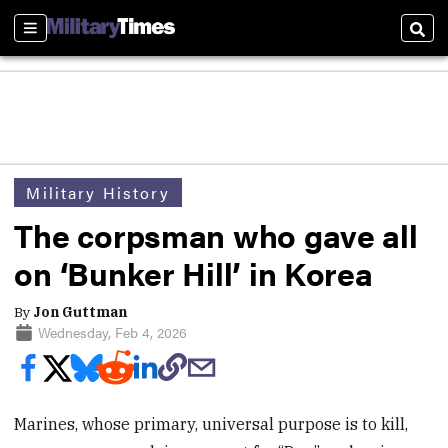
Sections
Sear
Military History
The corpsman who gave all
on ‘Bunker Hill’ in Korea
By
Jon Guttman
Wednesday, Feb 4, 2026
Marines, whose primary, universal purpose is to kill,