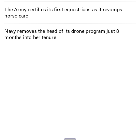
The Army certifies its first equestrians as it revamps
horse care
Navy removes the head of its drone program just 8
months into her tenure