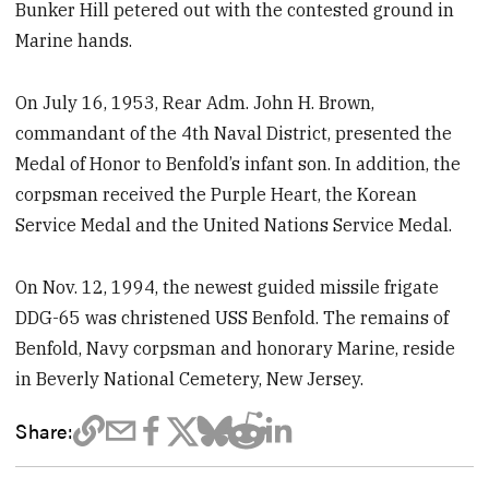
Bunker Hill petered out with the contested ground in
Marine hands.
On July 16, 1953, Rear Adm. John H. Brown,
commandant of the 4th Naval District, presented the
Medal of Honor to Benfold’s infant son. In addition, the
corpsman received the Purple Heart, the Korean
Service Medal and the United Nations Service Medal.
On Nov. 12, 1994, the newest guided missile frigate
DDG-65 was christened USS Benfold. The remains of
Benfold, Navy corpsman and honorary Marine, reside
in Beverly National Cemetery, New Jersey.
Share: