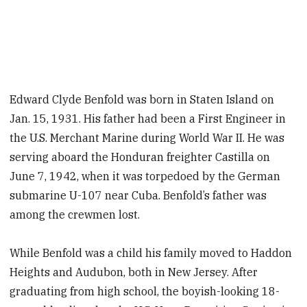
Edward Clyde Benfold was born in Staten Island on
Jan. 15, 1931. His father had been a First Engineer in
the U.S. Merchant Marine during World War II. He was
serving aboard the Honduran freighter Castilla on
June 7, 1942, when it was torpedoed by the German
submarine U-107 near Cuba. Benfold’s father was
among the crewmen lost.
While Benfold was a child his family moved to Haddon
Heights and Audubon, both in New Jersey. After
graduating from high school, the boyish-looking 18-