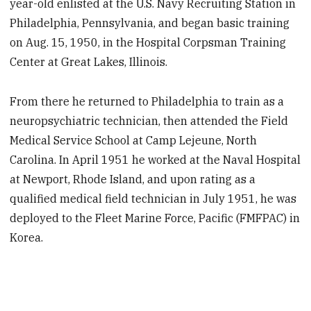
year-old enlisted at the U.S. Navy Recruiting Station in
Philadelphia, Pennsylvania, and began basic training
on Aug. 15, 1950, in the Hospital Corpsman Training
Center at Great Lakes, Illinois.
From there he returned to Philadelphia to train as a
neuropsychiatric technician, then attended the Field
Medical Service School at Camp Lejeune, North
Carolina. In April 1951 he worked at the Naval Hospital
at Newport, Rhode Island, and upon rating as a
qualified medical field technician in July 1951, he was
deployed to the Fleet Marine Force, Pacific (FMFPAC) in
Korea.