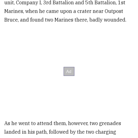
unit, Company I, 3rd Battalion and 5th Battalion, 1st
Marines, when he came upon a crater near Outpost
Bruce, and found two Marines there, badly wounded.
As he went to attend them, however, two grenades
landed in his path, followed by the two charging