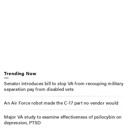
Trending Now
Senator introduces bill to stop VA from recouping military
separation pay from disabled vets
An Air Force robot made the C-17 part no vendor would
Major VA study to examine effectiveness of psilocybin on
depression, PTSD