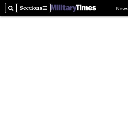
New
Sections
Search
Sections
Milita