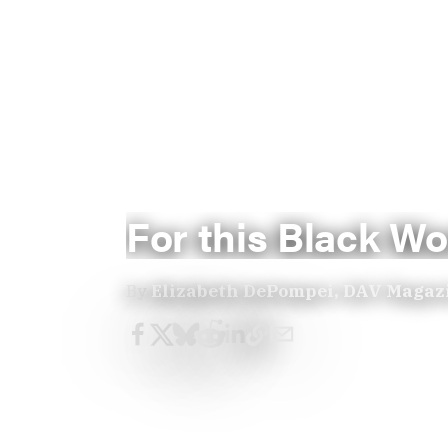
For this Black Wo
By
Elizabeth DePompei, DAV Magaz