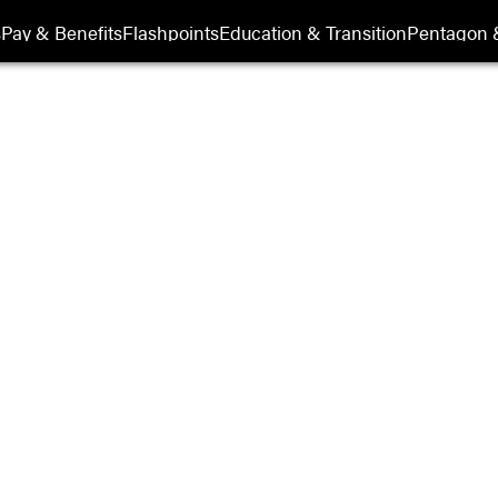
Show Veterans sub sections
s
Pay & Benefits
Flashpoints
Education & Transition
Pentagon 
ry History