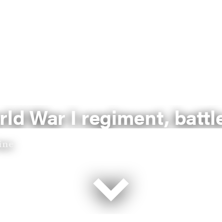
rld War I regiment, battl
ine