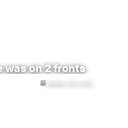
e was on 2 fronts
Monday, Feb 9, 2026