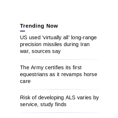
Trending Now
US used ‘virtually all’ long-range
precision missiles during Iran
war, sources say
The Army certifies its first
equestrians as it revamps horse
care
Risk of developing ALS varies by
service, study finds