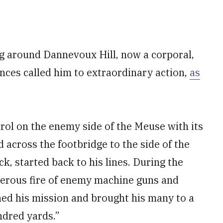
ng around Dannevoux Hill, now a corporal,
ces called him to extraordinary action,
as
trol on the enemy side of the Meuse with its
ed across the footbridge to the side of the
, started back to his lines. During the
derous fire of enemy machine guns and
shed his mission and brought his many to a
undred yards.”