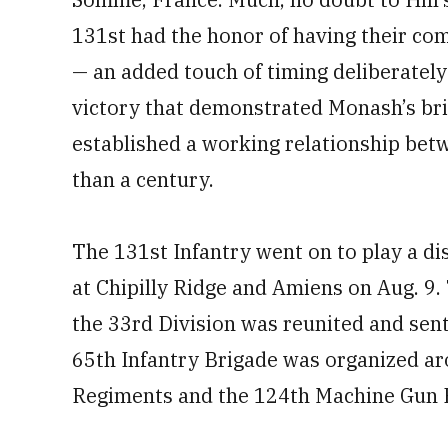
131st had the honor of having their com
— an added touch of timing deliberatel
victory that demonstrated Monash’s bri
established a working relationship bet
than a century.
The 131st Infantry went on to play a di
at Chipilly Ridge and Amiens on Aug. 9.
the 33rd Division was reunited and sent 
65th Infantry Brigade was organized ar
Regiments and the 124th Machine Gun B