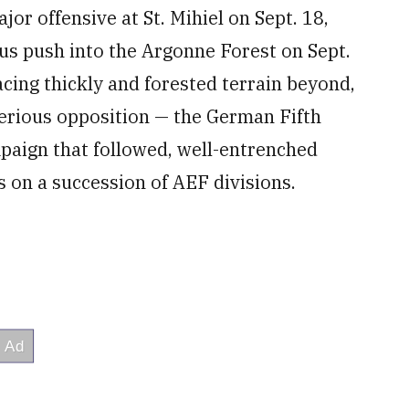
ajor offensive at St. Mihiel on Sept. 18,
s push into the Argonne Forest on Sept.
acing thickly and forested terrain beyond,
serious opposition — the German Fifth
paign that followed, well-entrenched
s on a succession of AEF divisions.