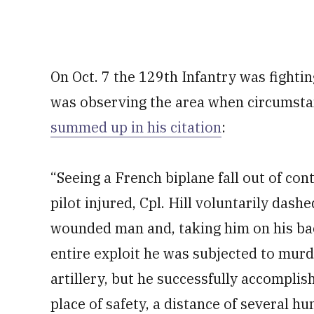
On Oct. 7 the 129th Infantry was fighti
was observing the area when circumstan
summed up in his citation
:
“Seeing a French biplane fall out of con
pilot injured, Cpl. Hill voluntarily dash
wounded man and, taking him on his back
entire exploit he was subjected to mur
artillery, but he successfully accompli
place of safety, a distance of several h