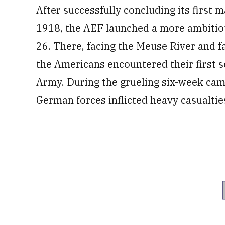
After successfully concluding its first m
1918, the AEF launched a more ambitiou
26. There, facing the Meuse River and f
the Americans encountered their first 
Army. During the grueling six-week cam
German forces inflicted heavy casualtie