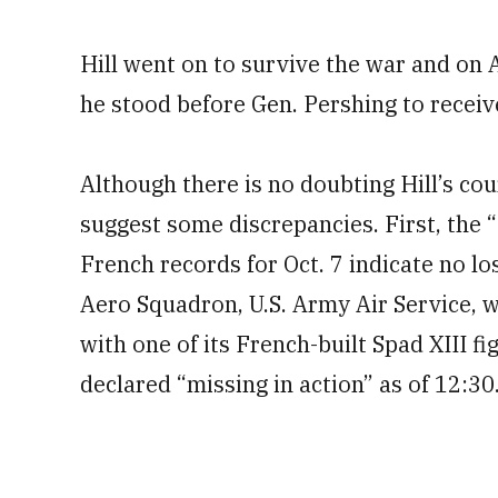
Hill went on to survive the war and on 
he stood before Gen. Pershing to receiv
Although there is no doubting Hill’s co
suggest some discrepancies. First, the 
French records for Oct. 7 indicate no l
Aero Squadron, U.S. Army Air Service, w
with one of its French-built Spad XIII fi
declared “missing in action” as of 12:30