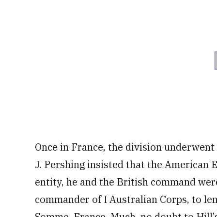
Once in France, the division underwent
J. Pershing insisted that the American 
entity, he and the British command wer
commander of I Australian Corps, to le
Somme, France. Much, no doubt to Hill’