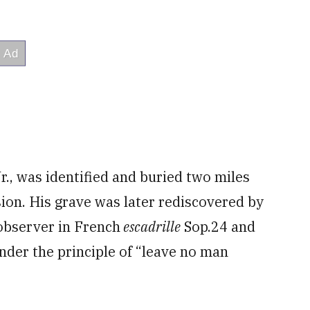
r., was identified and buried two miles
sion. His grave was later rediscovered by
 observer in French
escadrille
Sop.24 and
nder the principle of “leave no man