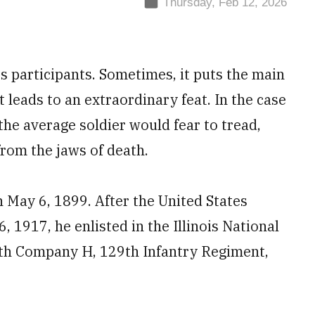
Thursday, Feb 12, 2026
ts participants. Sometimes, it puts the main
 leads to an extraordinary feat. In the case
 the average soldier would fear to tread,
from the jaws of death.
n May 6, 1899. After the United States
 1917, he enlisted in the Illinois National
ith Company H, 129th Infantry Regiment,