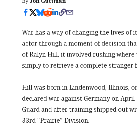
By
Jon Guttman
War has a way of changing the lives of i
actor through a moment of decision that
of Ralyn Hill, it involved rushing where
simply to retrieve a complete stranger 
Hill was born in Lindenwood, Illinois, o
declared war against Germany on April 6,
Guard and after training shipped out w
33rd “Prairie” Division.