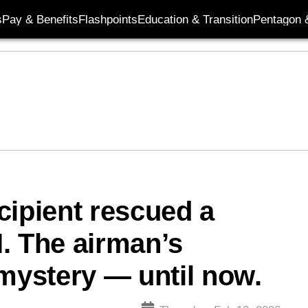
s
Pay & Benefits
Flashpoints
Education & Transition
Pentagon 
cipient rescued a
. The airman’s
 mystery — until now.