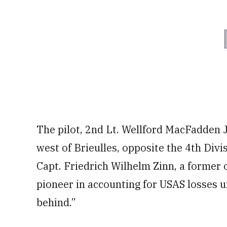
The pilot, 2nd Lt. Wellford MacFadden J
west of Brieulles, opposite the 4th Divi
Capt. Friedrich Wilhelm Zinn, a former
pioneer in accounting for USAS losses u
behind.”