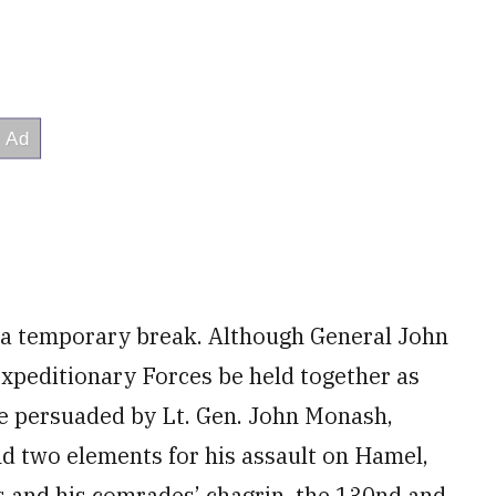
 a temporary break. Although General John
Expeditionary Forces be held together as
e persuaded by Lt. Gen. John Monash,
nd two elements for his assault on Hamel,
s and his comrades’ chagrin, the 130nd and