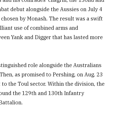
bat debut alongside the Aussies on July 4
y chosen by Monash. The result was a swift
lliant use of combined arms and
ween Yank and Digger that has lasted more
stinguished role alongside the Australians
 Then, as promised to Pershing, on Aug. 23
to the Toul sector. Within the division, the
ound the 129th and 130th Infantry
attalion.