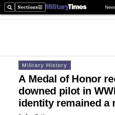
Sections
New
Search
Sections
Military History
A Medal of Honor re
downed pilot in WWI
identity remained a