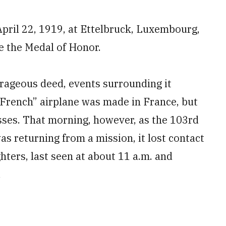
April 22, 1919, at Ettelbruck, Luxembourg,
e the Medal of Honor.
urageous deed, events surrounding it
“French” airplane was made in France, but
osses. That morning, however, as the 103rd
as returning from a mission, it lost contact
ghters, last seen at about 11 a.m. and
.