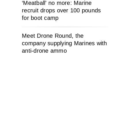
‘Meatball’ no more: Marine
recruit drops over 100 pounds
for boot camp
Meet Drone Round, the
company supplying Marines with
anti-drone ammo