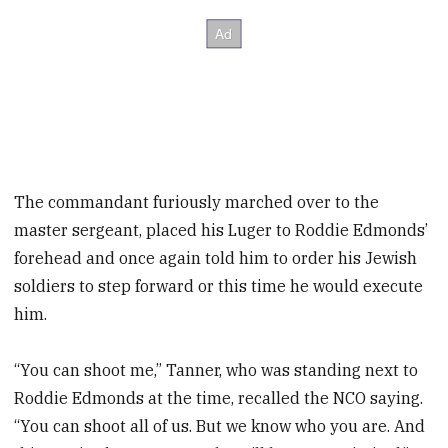
The commandant furiously marched over to the
master sergeant, placed his Luger to Roddie Edmonds’
forehead and once again told him to order his Jewish
soldiers to step forward or this time he would execute
him.
“You can shoot me,” Tanner, who was standing next to
Roddie Edmonds at the time, recalled the NCO saying.
“You can shoot all of us. But we know who you are. And