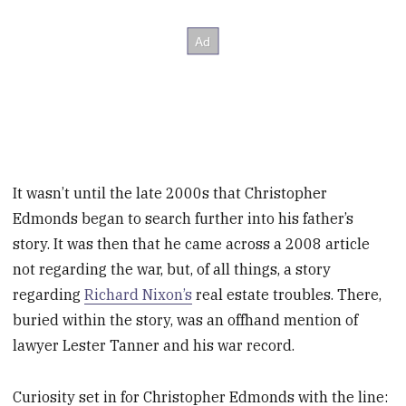
It wasn’t until the late 2000s that Christopher
Edmonds began to search further into his father’s
story. It was then that he came across a 2008 article
not regarding the war, but, of all things, a story
regarding
Richard Nixon’s
real estate troubles. There,
buried within the story, was an offhand mention of
lawyer Lester Tanner and his war record.
Curiosity set in for Christopher Edmonds with the line: