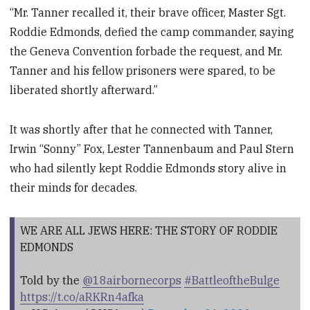
“Mr. Tanner recalled it, their brave officer, Master Sgt.
Roddie Edmonds, defied the camp commander, saying
the Geneva Convention forbade the request, and Mr.
Tanner and his fellow prisoners were spared, to be
liberated shortly afterward.”
It was shortly after that he connected with Tanner,
Irwin “Sonny” Fox, Lester Tannenbaum and Paul Stern
who had silently kept Roddie Edmonds story alive in
their minds for decades.
WE ARE ALL JEWS HERE: THE STORY OF RODDIE
EDMONDS
Told by the
@18airbornecorps
#BattleoftheBulge
https://t.co/aRKRn4afka