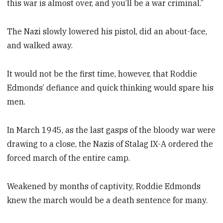
this war is almost over, and you’ll be a war criminal.”
The Nazi slowly lowered his pistol, did an about-face,
and walked away.
It would not be the first time, however, that Roddie
Edmonds’ defiance and quick thinking would spare his
men.
In March 1945, as the last gasps of the bloody war were
drawing to a close, the Nazis of Stalag IX-A ordered the
forced march of the entire camp.
Weakened by months of captivity, Roddie Edmonds
knew the march would be a death sentence for many.