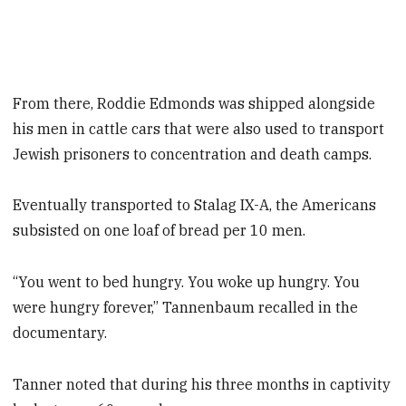
From there, Roddie Edmonds was shipped alongside
his men in cattle cars that were also used to transport
Jewish prisoners to concentration and death camps.
Eventually transported to Stalag IX-A, the Americans
subsisted on one loaf of bread per 10 men.
“You went to bed hungry. You woke up hungry. You
were hungry forever,” Tannenbaum recalled in the
documentary.
Tanner noted that during his three months in captivity