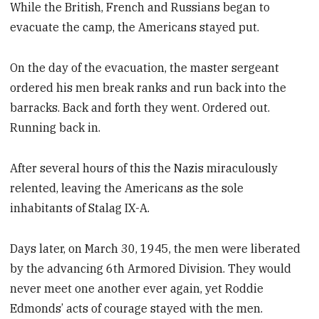
While the British, French and Russians began to
evacuate the camp, the Americans stayed put.
On the day of the evacuation, the master sergeant
ordered his men break ranks and run back into the
barracks. Back and forth they went. Ordered out.
Running back in.
After several hours of this the Nazis miraculously
relented, leaving the Americans as the sole
inhabitants of Stalag IX-A.
Days later, on March 30, 1945, the men were liberated
by the advancing 6th Armored Division. They would
never meet one another ever again, yet Roddie
Edmonds’ acts of courage stayed with the men.