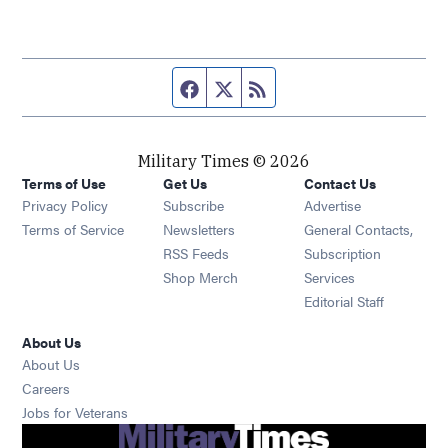
Facebook page
Twitter feed
RSS feed
Military Times © 2026
Terms of Use
Get Us
Contact Us
Opens in new window
Privacy Policy
Subscribe
Advertise
Opens in new window
Terms of Service
Newsletters
General Contacts,
Opens in new window
RSS Feeds
Subscription
Opens in new window
Shop Merch
Services
Editorial Staff
About Us
About Us
Opens in new window
Careers
Opens in new window
Jobs for Veterans