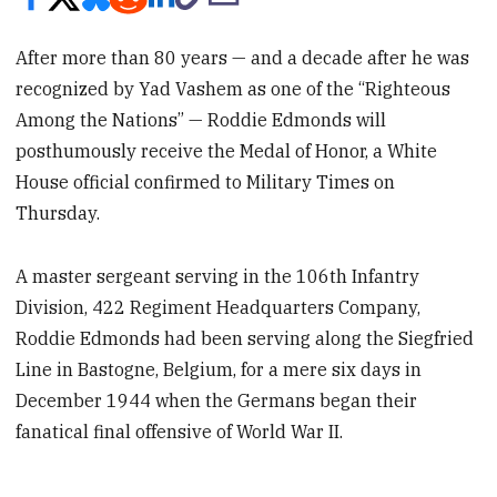
After more than 80 years — and a decade after he was
recognized by Yad Vashem as one of the “Righteous
Among the Nations” — Roddie Edmonds will
posthumously receive the Medal of Honor, a White
House official confirmed to Military Times on
Thursday.
A master sergeant serving in the 106th Infantry
Division, 422 Regiment Headquarters Company,
Roddie Edmonds had been serving along the Siegfried
Line in Bastogne, Belgium, for a mere six days in
December 1944 when the Germans began their
fanatical final offensive of World War II.