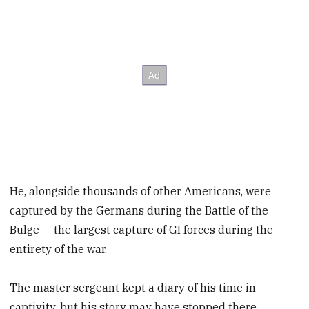
He, alongside thousands of other Americans, were
captured by the Germans during the Battle of the
Bulge — the largest capture of GI forces during the
entirety of the war.
The master sergeant kept a diary of his time in
captivity, but his story may have stopped there,