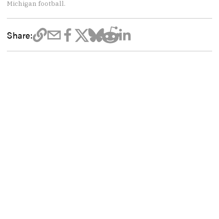
Michigan football.
Share: