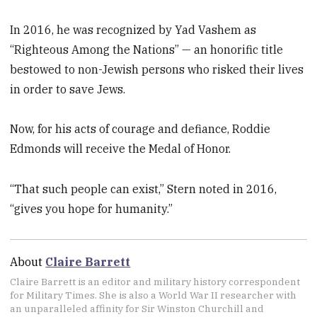
In 2016, he was recognized by Yad Vashem as
“Righteous Among the Nations” — an honorific title
bestowed to non-Jewish persons who risked their lives
in order to save Jews.
Now, for his acts of courage and defiance, Roddie
Edmonds will receive the Medal of Honor.
“That such people can exist,” Stern noted in 2016,
“gives you hope for humanity.”
About
Claire Barrett
Claire Barrett is an editor and military history correspondent
for Military Times. She is also a World War II researcher with
an unparalleled affinity for Sir Winston Churchill and