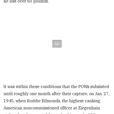
he lost over 60 pounds.
It was within these conditions that the POWs subsisted
until roughly one month after their capture, on Jan. 27,
1945, when Roddie Edmonds, the highest-ranking
American noncommissioned officer at Ziegenhain