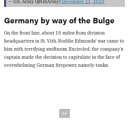
— U.S. Army (@USArmy)
December 21, 2020
Germany by way of the Bulge
On the front line, about 10 miles from division
headquarters in St. Vith, Roddie Edmonds’ war came to
him with terrifying swiftness. Encircled, the company’s
captain made the decision to capitulate in the face of
overwhelming German firepower, namely tanks.