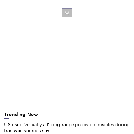
Trending Now
US used ‘virtually all’ long-range precision missiles during
Iran war, sources say