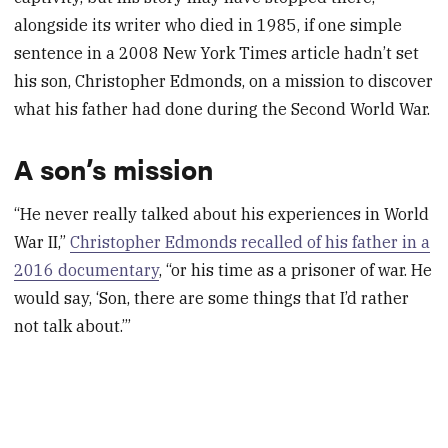
alongside its writer who died in 1985, if one simple
sentence in a 2008 New York Times article hadn’t set
his son, Christopher Edmonds, on a mission to discover
what his father had done during the Second World War.
A son’s mission
“He never really talked about his experiences in World
War II,”
Christopher Edmonds recalled of his father in a
2016 documentary
, “or his time as a prisoner of war. He
would say, ‘Son, there are some things that I’d rather
not talk about.’”