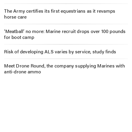
The Army certifies its first equestrians as it revamps
horse care
‘Meatball’ no more: Marine recruit drops over 100 pounds
for boot camp
Risk of developing ALS varies by service, study finds
Meet Drone Round, the company supplying Marines with
anti-drone ammo