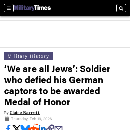
Sections
Sear
Military History
‘We are all Jews’: Soldier
who defied his German
captors to be awarded
Medal of Honor
By
Claire Barrett
Thursday, Feb 19, 2026