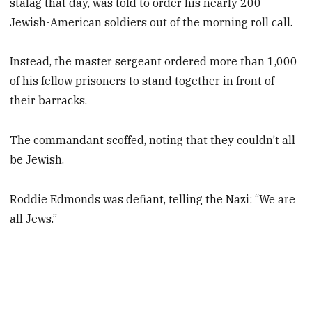
stalag that day, was told to order his nearly 200
Jewish-American soldiers out of the morning roll call.
Instead, the master sergeant ordered more than 1,000
of his fellow prisoners to stand together in front of
their barracks.
The commandant scoffed, noting that they couldn’t all
be Jewish.
Roddie Edmonds was defiant, telling the Nazi: “We are
all Jews.”