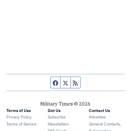
Facebook page
Twitter feed
RSS feed
Military Times © 2026
Terms of Use
Get Us
Contact Us
Opens in new window
Privacy Policy
Subscribe
Advertise
Opens in new window
Terms of Service
Newsletters
General Contacts,
Opens in new window
RSS Feeds
Subscription