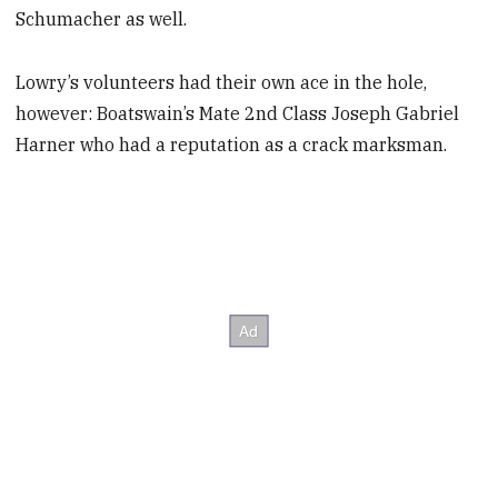
Schumacher as well.
Lowry’s volunteers had their own ace in the hole,
however: Boatswain’s Mate 2nd Class Joseph Gabriel
Harner who had a reputation as a crack marksman.