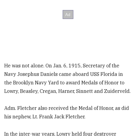
He was not alone. On Jan. 6, 1915, Secretary of the
Navy Josephus Daniels came aboard USS Florida in
the Brooklyn Navy Yard to award Medals of Honor to
Lowry, Beasley, Cregan, Harner, Sinnett and Zuiderveld.
Adm. Fletcher also received the Medal of Honor, as did
his nephew, Lt. Frank Jack Fletcher.
In the inter-war years, Lowry held four destroyer