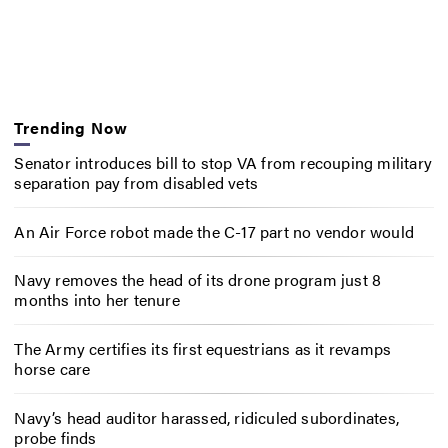
Trending Now
Senator introduces bill to stop VA from recouping military
separation pay from disabled vets
An Air Force robot made the C-17 part no vendor would
Navy removes the head of its drone program just 8
months into her tenure
The Army certifies its first equestrians as it revamps
horse care
Navy’s head auditor harassed, ridiculed subordinates,
probe finds