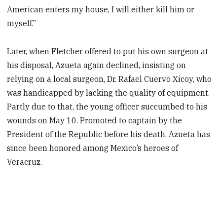
American enters my house, I will either kill him or
myself.”
Later, when Fletcher offered to put his own surgeon at
his disposal, Azueta again declined, insisting on
relying on a local surgeon, Dr. Rafael Cuervo Xicoy, who
was handicapped by lacking the quality of equipment.
Partly due to that, the young officer succumbed to his
wounds on May 10. Promoted to captain by the
President of the Republic before his death, Azueta has
since been honored among Mexico’s heroes of
Veracruz.