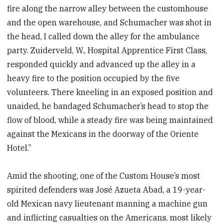
fire along the narrow alley between the customhouse
and the open warehouse, and Schumacher was shot in
the head, I called down the alley for the ambulance
party. Zuiderveld, W., Hospital Apprentice First Class,
responded quickly and advanced up the alley in a
heavy fire to the position occupied by the five
volunteers. There kneeling in an exposed position and
unaided, he bandaged Schumacher’s head to stop the
flow of blood, while a steady fire was being maintained
against the Mexicans in the doorway of the Oriente
Hotel.”
Amid the shooting, one of the Custom House’s most
spirited defenders was José Azueta Abad, a 19-year-
old Mexican navy lieutenant manning a machine gun
and inflicting casualties on the Americans, most likely