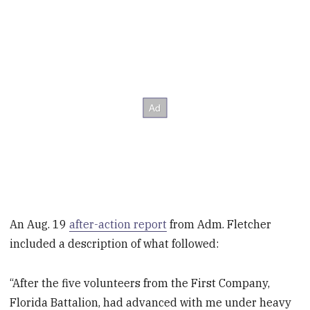
An Aug. 19
after-action report
from Adm. Fletcher
included a description of what followed:
“After the five volunteers from the First Company,
Florida Battalion, had advanced with me under heavy