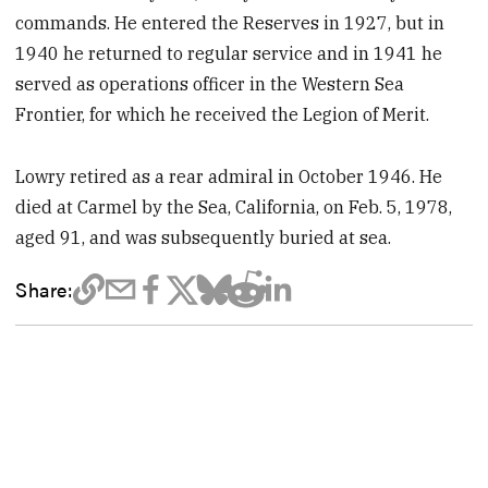
commands. He entered the Reserves in 1927, but in
1940 he returned to regular service and in 1941 he
served as operations officer in the Western Sea
Frontier, for which he received the Legion of Merit.
Lowry retired as a rear admiral in October 1946. He
died at Carmel by the Sea, California, on Feb. 5, 1978,
aged 91, and was subsequently buried at sea.
Share: