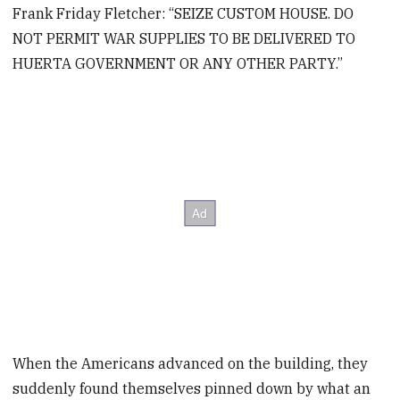
Frank Friday Fletcher: “SEIZE CUSTOM HOUSE. DO
NOT PERMIT WAR SUPPLIES TO BE DELIVERED TO
HUERTA GOVERNMENT OR ANY OTHER PARTY.”
When the Americans advanced on the building, they
suddenly found themselves pinned down by what an