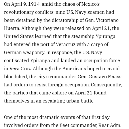
On April 9, 1914, amid the chaos of Mexico’s
revolutionary conflicts, nine U.S. Navy seamen had
been detained by the dictatorship of Gen. Victoriano
Huerta. Although they were released on April 21, the
United States learned that the steamship Ypiranga
had entered the port of Veracruz with a cargo of
German weaponry. In response, the U.S. Navy
confiscated Ypiranga and landed an occupation force
in Vera Cruz. Although the Americans hoped to avoid
bloodshed, the city’s commander, Gen. Gustavo Maass
had orders to resist foreign occupation. Consequently,
the parties that came ashore on April 21 found
themselves in an escalating urban battle.
One of the most dramatic events of that first day
involved orders from the fleet commander, Rear Adm.