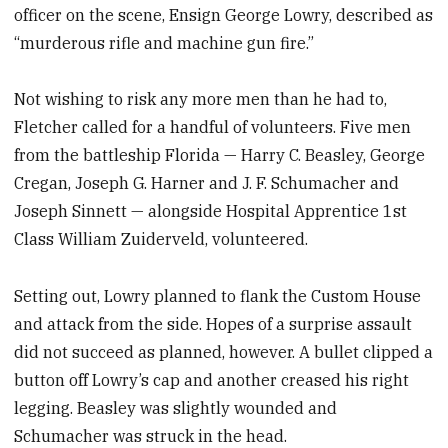
officer on the scene, Ensign George Lowry, described as
“murderous rifle and machine gun fire.”
Not wishing to risk any more men than he had to,
Fletcher called for a handful of volunteers. Five men
from the battleship Florida — Harry C. Beasley, George
Cregan, Joseph G. Harner and J. F. Schumacher and
Joseph Sinnett — alongside Hospital Apprentice 1st
Class William Zuiderveld, volunteered.
Setting out, Lowry planned to flank the Custom House
and attack from the side. Hopes of a surprise assault
did not succeed as planned, however. A bullet clipped a
button off Lowry’s cap and another creased his right
legging. Beasley was slightly wounded and
Schumacher was struck in the head.