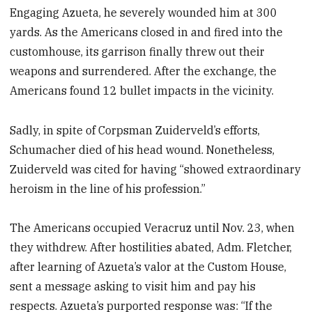
Engaging Azueta, he severely wounded him at 300
yards. As the Americans closed in and fired into the
customhouse, its garrison finally threw out their
weapons and surrendered. After the exchange, the
Americans found 12 bullet impacts in the vicinity.
Sadly, in spite of Corpsman Zuiderveld’s efforts,
Schumacher died of his head wound. Nonetheless,
Zuiderveld was cited for having “showed extraordinary
heroism in the line of his profession.”
The Americans occupied Veracruz until Nov. 23, when
they withdrew. After hostilities abated, Adm. Fletcher,
after learning of Azueta’s valor at the Custom House,
sent a message asking to visit him and pay his
respects. Azueta’s purported response was: “If the