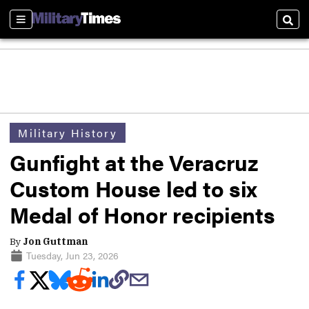
Sections
Sear
Military History
Gunfight at the Veracruz
Custom House led to six
Medal of Honor recipients
By
Jon Guttman
Tuesday, Jun 23, 2026