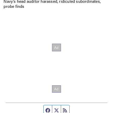
Navy’s head auditor harassed, ridiculed subordinates,
probe finds
Facebook page
Twitter feed
RSS feed