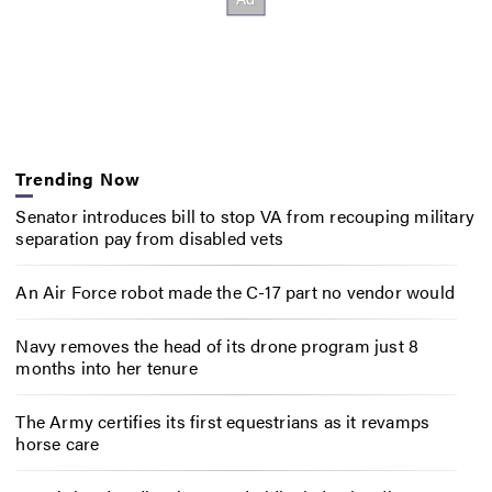
Trending Now
Senator introduces bill to stop VA from recouping military
separation pay from disabled vets
An Air Force robot made the C-17 part no vendor would
Navy removes the head of its drone program just 8
months into her tenure
The Army certifies its first equestrians as it revamps
horse care