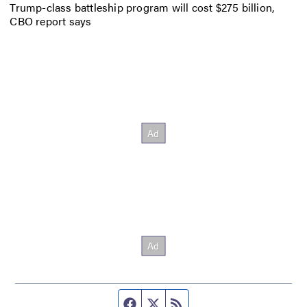
Trump-class battleship program will cost $275 billion,
CBO report says
Facebook page
Twitter feed
RSS feed