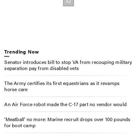
Trending Now
Senator introduces bill to stop VA from recouping military
separation pay from disabled vets
The Army certifies its first equestrians as it revamps
horse care
An Air Force robot made the C-17 part no vendor would
‘Meatball’ no more: Marine recruit drops over 100 pounds
for boot camp