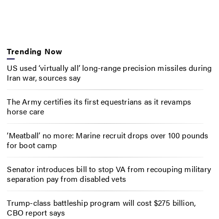
Trending Now
US used ‘virtually all’ long-range precision missiles during
Iran war, sources say
The Army certifies its first equestrians as it revamps
horse care
‘Meatball’ no more: Marine recruit drops over 100 pounds
for boot camp
Senator introduces bill to stop VA from recouping military
separation pay from disabled vets
Trump-class battleship program will cost $275 billion,
CBO report says