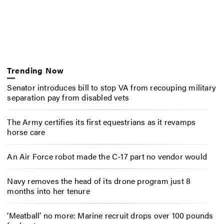
Trending Now
Senator introduces bill to stop VA from recouping military
separation pay from disabled vets
The Army certifies its first equestrians as it revamps
horse care
An Air Force robot made the C-17 part no vendor would
Navy removes the head of its drone program just 8
months into her tenure
‘Meatball’ no more: Marine recruit drops over 100 pounds