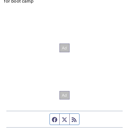
for boot camp
Facebook page
Twitter feed
RSS feed