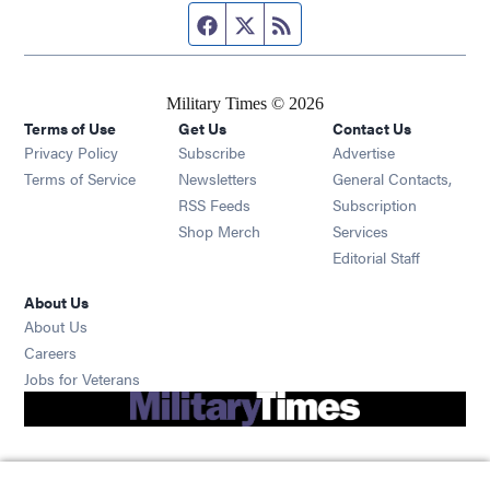
Facebook page
Twitter feed
RSS feed
Military Times © 2026
Terms of Use
Get Us
Contact Us
Opens in new window
Privacy Policy
Subscribe
Advertise
Opens in new window
Terms of Service
Newsletters
General Contacts,
Opens in new window
RSS Feeds
Subscription
Opens in new window
Shop Merch
Services
Editorial Staff
About Us
About Us
Opens in new window
Careers
Opens in new window
Jobs for Veterans