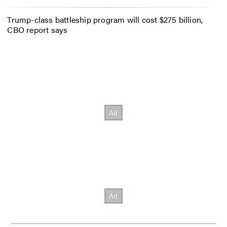
Trump-class battleship program will cost $275 billion,
CBO report says