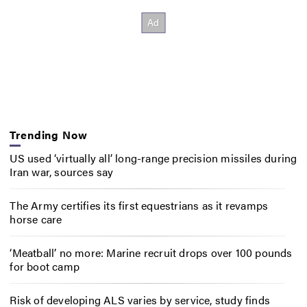
Trending Now
US used ‘virtually all’ long-range precision missiles during
Iran war, sources say
The Army certifies its first equestrians as it revamps
horse care
‘Meatball’ no more: Marine recruit drops over 100 pounds
for boot camp
Risk of developing ALS varies by service, study finds