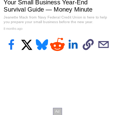
Your Small Business Year-End
f
1
Survival Guide — Money Minute
m
i
Jeanette Mack from Navy Federal Credit Union is here to help
n
u
you prepare your small business before the new year.
t
8 months ago
e
,
0