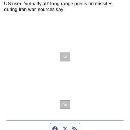
US used ‘virtually all’ long-range precision missiles
during Iran war, sources say
Facebook page
Twitter feed
RSS feed