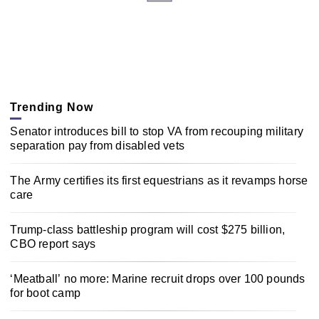
Trending Now
Senator introduces bill to stop VA from recouping military
separation pay from disabled vets
The Army certifies its first equestrians as it revamps horse
care
Trump-class battleship program will cost $275 billion,
CBO report says
‘Meatball’ no more: Marine recruit drops over 100 pounds
for boot camp