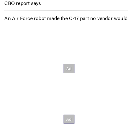
CBO report says
An Air Force robot made the C-17 part no vendor would