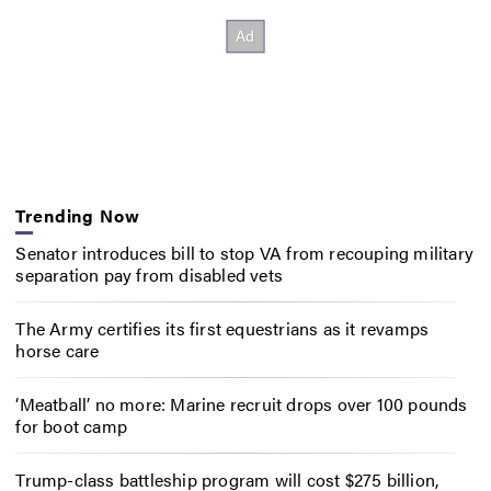
Trending Now
Senator introduces bill to stop VA from recouping military
separation pay from disabled vets
The Army certifies its first equestrians as it revamps
horse care
‘Meatball’ no more: Marine recruit drops over 100 pounds
for boot camp
Trump-class battleship program will cost $275 billion,