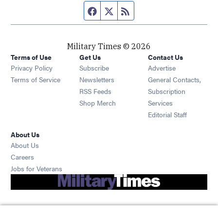
Facebook page
Twitter feed
RSS feed
Military Times © 2026
Terms of Use
Get Us
Contact Us
Opens in new window
Privacy Policy
Subscribe
Advertise
Opens in new window
Terms of Service
Newsletters
General Contacts,
Opens in new window
RSS Feeds
Subscription
Opens in new window
Shop Merch
Services
Editorial Staff
About Us
About Us
Opens in new window
Careers
Opens in new window
Jobs for Veterans