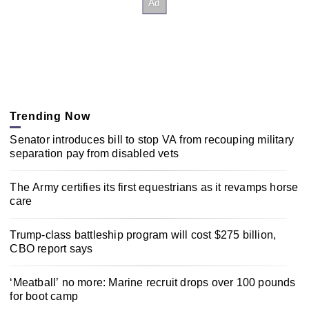
Trending Now
Senator introduces bill to stop VA from recouping military
separation pay from disabled vets
The Army certifies its first equestrians as it revamps horse
care
Trump-class battleship program will cost $275 billion,
CBO report says
‘Meatball’ no more: Marine recruit drops over 100 pounds
for boot camp