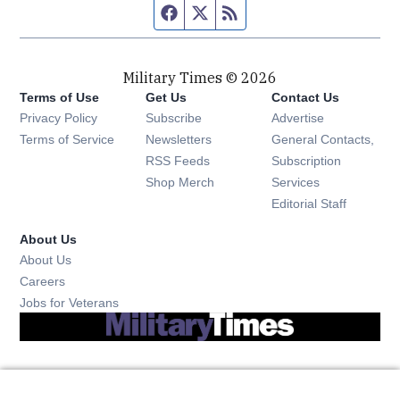
Facebook page
Twitter feed
RSS feed
Military Times © 2026
Terms of Use
Get Us
Contact Us
Opens in new window
Privacy Policy
Subscribe
Advertise
Opens in new window
Terms of Service
Newsletters
General Contacts,
Opens in new window
RSS Feeds
Subscription
Opens in new window
Shop Merch
Services
Editorial Staff
About Us
About Us
Opens in new window
Careers
Opens in new window
Jobs for Veterans