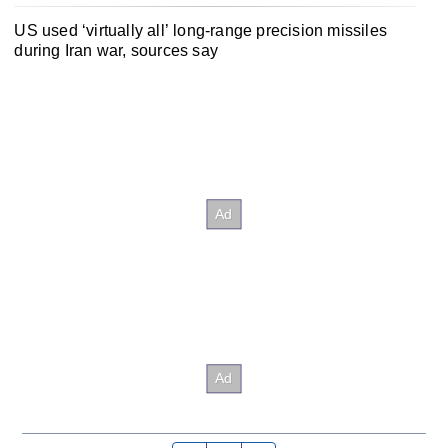
US used ‘virtually all’ long-range precision missiles
during Iran war, sources say