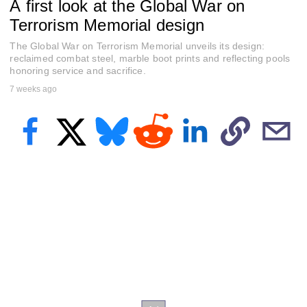
A first look at the Global War on
e
c
Terrorism Memorial design
o
n
The Global War on Terrorism Memorial unveils its design:
d
s
reclaimed combat steel, marble boot prints and reflecting pools
o
honoring service and sacrifice.
f
7 weeks ago
3
m
i
n
u
t
e
s
,
1
7
s
e
c
o
n
d
s