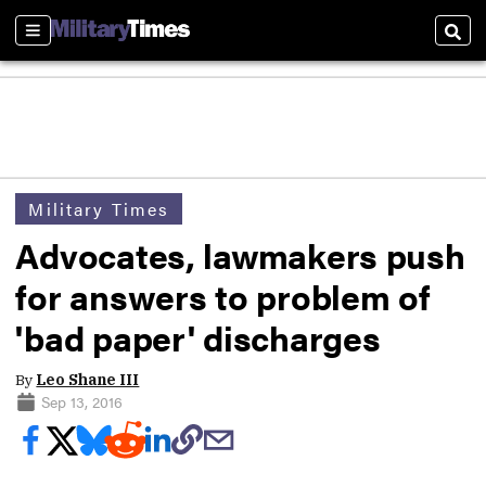
Sections
Sear
Military Times
Advocates, lawmakers push
for answers to problem of
'bad paper' discharges
By
Leo Shane III
Sep 13, 2016