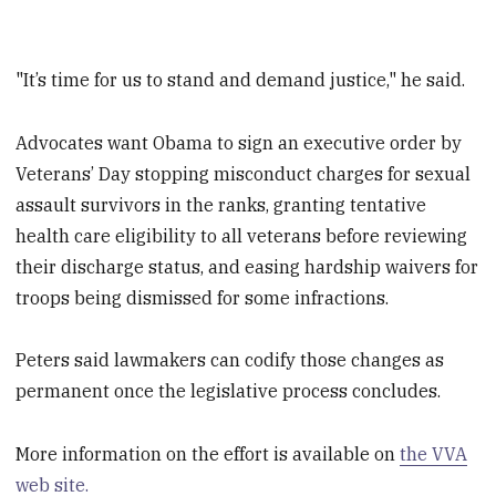
"It’s time for us to stand and demand justice," he said.
Advocates want Obama to sign an executive order by
Veterans’ Day stopping misconduct charges for sexual
assault survivors in the ranks, granting tentative
health care eligibility to all veterans before reviewing
their discharge status, and easing hardship waivers for
troops being dismissed for some infractions.
Peters said lawmakers can codify those changes as
permanent once the legislative process concludes.
More information on the effort is available on
the VVA
web site.