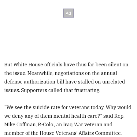
But White House officials have thus far been silent on
the issue. Meanwhile, negotiations on the annual
defense authorization bill have stalled on unrelated
issues. Supporters called that frustrating.
"We see the suicide rate for veterans today. Why would
we deny any of them mental health care?" said Rep.
Mike Coffman, R-Colo., an Iraq War veteran and
member of the House Veterans’ Affairs Committee.