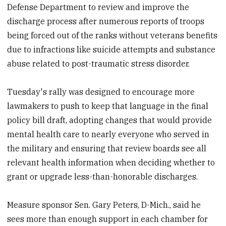
Defense Department to review and improve the
discharge process after numerous reports of troops
being forced out of the ranks without veterans benefits
due to infractions like suicide attempts and substance
abuse related to post-traumatic stress disorder.
Tuesday's rally was designed to encourage more
lawmakers to push to keep that language in the final
policy bill draft, adopting changes that would provide
mental health care to nearly everyone who served in
the military and ensuring that review boards see all
relevant health information when deciding whether to
grant or upgrade less-than-honorable discharges.
Measure sponsor Sen. Gary Peters, D-Mich., said he
sees more than enough support in each chamber for