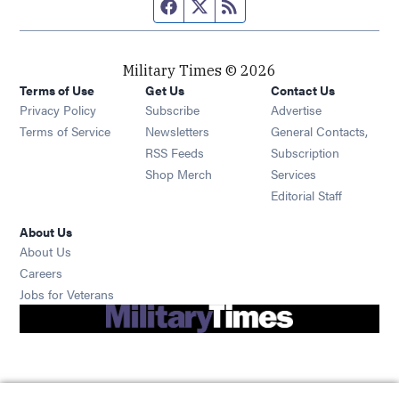
Facebook page
Twitter feed
RSS feed
Military Times © 2026
Terms of Use
Get Us
Contact Us
Opens in new window
Privacy Policy
Subscribe
Advertise
Opens in new window
Terms of Service
Newsletters
General Contacts,
Opens in new window
RSS Feeds
Subscription
Opens in new window
Shop Merch
Services
Editorial Staff
About Us
About Us
Opens in new window
Careers
Opens in new window
Jobs for Veterans