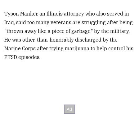
Tyson Manker, an Illinois attorney who also served in
Iraq, said too many veterans are struggling after being
"thrown away like a piece of garbage" by the military.
He was other-than-honorably discharged by the
Marine Corps after trying marijuana to help control his
PTSD episodes.