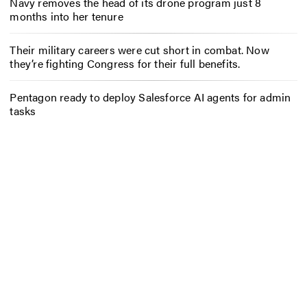
Navy removes the head of its drone program just 8
months into her tenure
Their military careers were cut short in combat. Now
they’re fighting Congress for their full benefits.
Pentagon ready to deploy Salesforce AI agents for admin
tasks