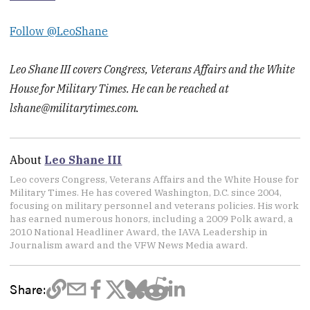
Follow @LeoShane
Leo Shane III covers Congress, Veterans Affairs and the White
House for Military Times. He can be reached at
lshane@militarytimes.com.
About
Leo Shane III
Leo covers Congress, Veterans Affairs and the White House for
Military Times. He has covered Washington, D.C. since 2004,
focusing on military personnel and veterans policies. His work
has earned numerous honors, including a 2009 Polk award, a
2010 National Headliner Award, the IAVA Leadership in
Journalism award and the VFW News Media award.
Share: