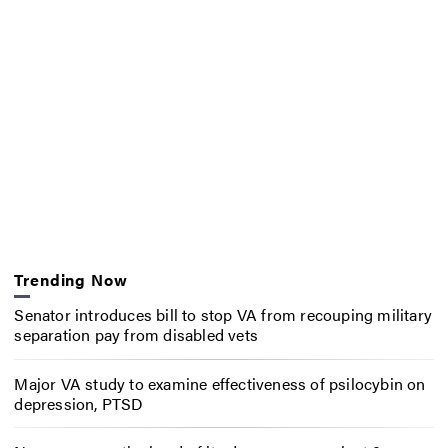
Trending Now
Senator introduces bill to stop VA from recouping military
separation pay from disabled vets
Major VA study to examine effectiveness of psilocybin on
depression, PTSD