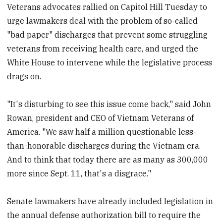
Veterans advocates rallied on Capitol Hill Tuesday to
urge lawmakers deal with the problem of so-called
"bad paper" discharges that prevent some struggling
veterans from receiving health care, and urged the
White House to intervene while the legislative process
drags on.
"It's disturbing to see this issue come back," said John
Rowan, president and CEO of Vietnam Veterans of
America. "We saw half a million questionable less-
than-honorable discharges during the Vietnam era.
And to think that today there are as many as 300,000
more since Sept. 11, that's a disgrace."
Senate lawmakers have already included legislation in
the annual defense authorization bill to require the