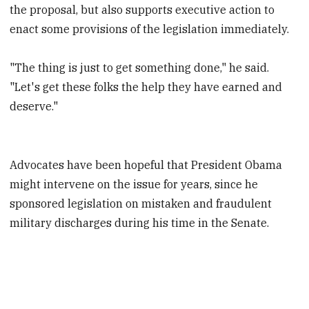
the proposal, but also supports executive action to
enact some provisions of the legislation immediately.
"The thing is just to get something done," he said.
"Let's get these folks the help they have earned and
deserve."
Advocates have been hopeful that President Obama
might intervene on the issue for years, since he
sponsored legislation on mistaken and fraudulent
military discharges during his time in the Senate.