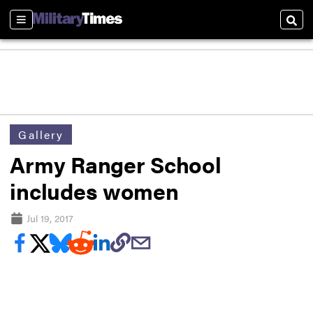
Sections
Sear
Gallery
Army Ranger School
includes women
Jul 19, 2017