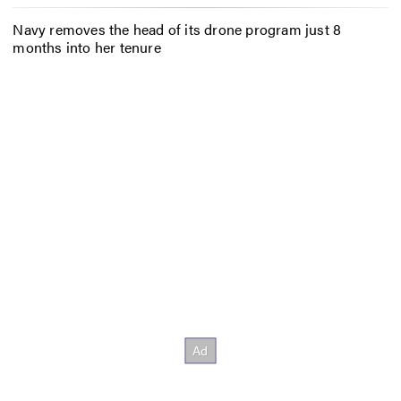
Navy removes the head of its drone program just 8
months into her tenure