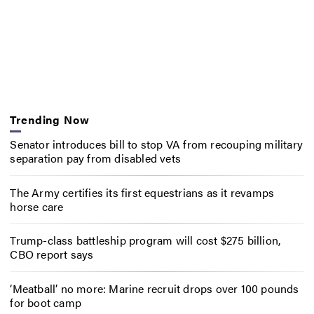
Trending Now
Senator introduces bill to stop VA from recouping military
separation pay from disabled vets
The Army certifies its first equestrians as it revamps
horse care
Trump-class battleship program will cost $275 billion,
CBO report says
‘Meatball’ no more: Marine recruit drops over 100 pounds
for boot camp