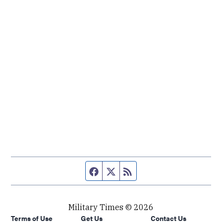
Facebook page
Twitter feed
RSS feed
Military Times © 2026
Terms of Use
Get Us
Contact Us