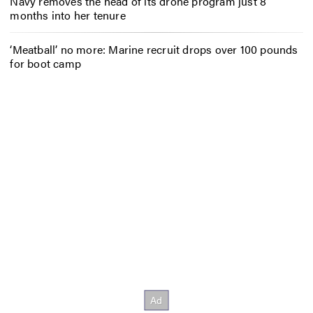
Navy removes the head of its drone program just 8
months into her tenure
‘Meatball’ no more: Marine recruit drops over 100 pounds
for boot camp