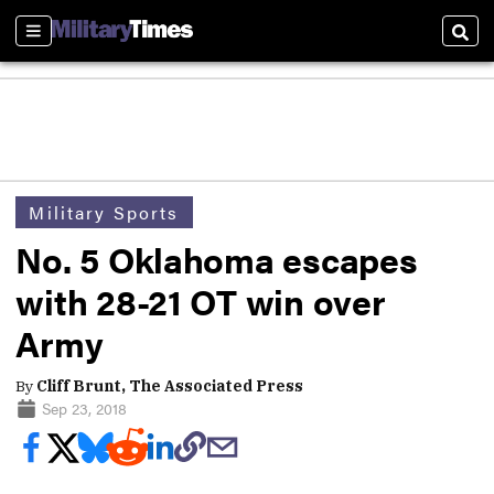
Sections
Sear
Military Sports
No. 5 Oklahoma escapes
with 28-21 OT win over
Army
By
Cliff Brunt, The Associated Press
Sep 23, 2018