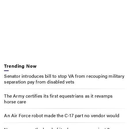
Trending Now
Senator introduces bill to stop VA from recouping military
separation pay from disabled vets
The Army certifies its first equestrians as it revamps
horse care
An Air Force robot made the C-17 part no vendor would