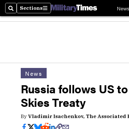
New
Sections
Search
Sections
News
Russia follows US t
Skies Treaty
By
Vladimir Isachenkov, The Associated 