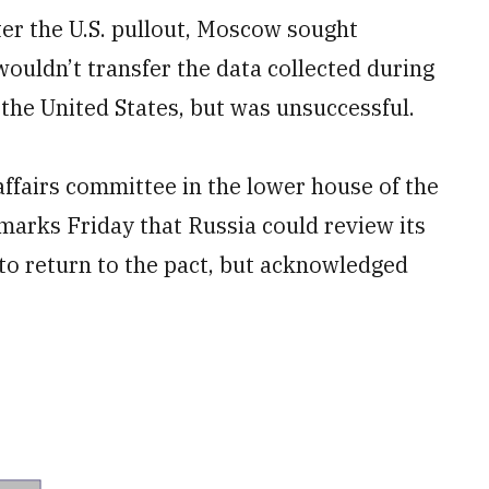
fter the U.S. pullout, Moscow sought
ouldn’t transfer the data collected during
 the United States, but was unsuccessful.
affairs committee in the lower house of the
emarks Friday that Russia could review its
 to return to the pact, but acknowledged