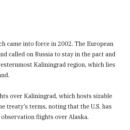
ich came into force in 2002. The European
nd called on Russia to stay in the pact and
s westernmost Kaliningrad region, which lies
and.
ghts over Kaliningrad, which hosts sizable
e treaty’s terms, noting that the U.S. has
observation flights over Alaska.