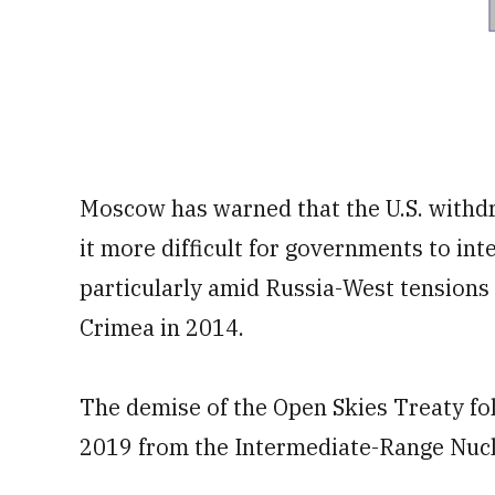
Moscow has warned that the U.S. withdr
it more difficult for governments to int
particularly amid Russia-West tensions 
Crimea in 2014.
The demise of the Open Skies Treaty fol
2019 from the Intermediate-Range Nucl