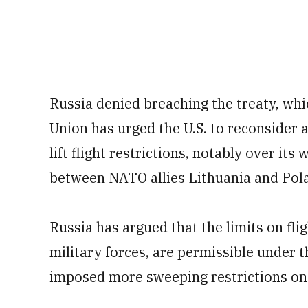
Russia denied breaching the treaty, wh
Union has urged the U.S. to reconsider a
lift flight restrictions, notably over it
between NATO allies Lithuania and Pol
Russia has argued that the limits on fli
military forces, are permissible under th
imposed more sweeping restrictions on 