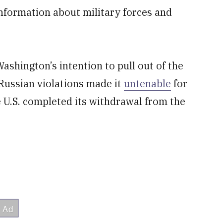
 information about military forces and
shington’s intention to pull out of the
Russian violations made it
untenable
for
e U.S. completed its withdrawal from the