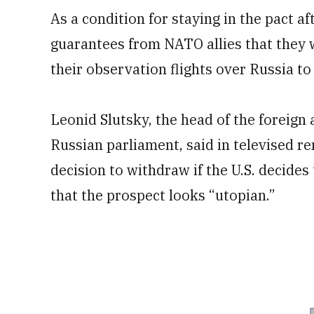
As a condition for staying in the pact a
guarantees from NATO allies that they w
their observation flights over Russia to
Leonid Slutsky, the head of the foreign 
Russian parliament, said in televised r
decision to withdraw if the U.S. decides
that the prospect looks “utopian.”