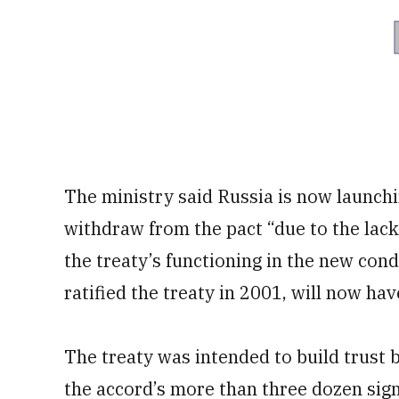
The ministry said Russia is now launch
withdraw from the pact “due to the lack
the treaty’s functioning in the new con
ratified the treaty in 2001, will now have
The treaty was intended to build trust
the accord’s more than three dozen sign