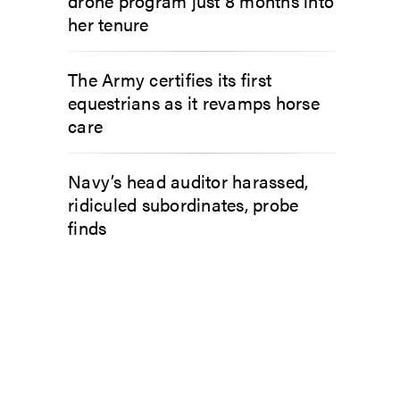
drone program just 8 months into
her tenure
The Army certifies its first
equestrians as it revamps horse
care
Navy’s head auditor harassed,
ridiculed subordinates, probe
finds