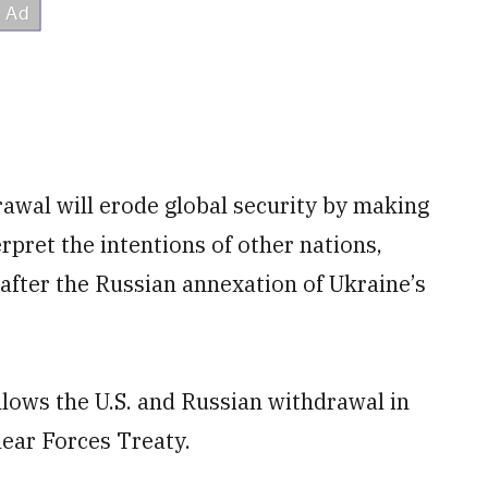
awal will erode global security by making
erpret the intentions of other nations,
after the Russian annexation of Ukraine’s
lows the U.S. and Russian withdrawal in
ear Forces Treaty.