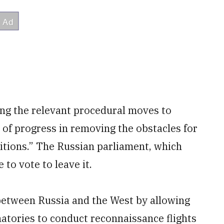
ing the relevant procedural moves to
 of progress in removing the obstacles for
ditions.” The Russian parliament, which
 to vote to leave it.
 between Russia and the West by allowing
atories to conduct reconnaissance flights