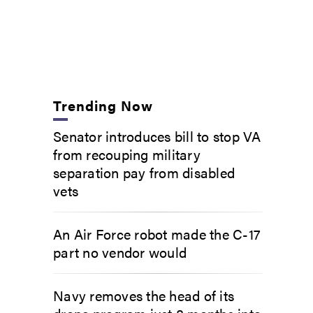
Trending Now
Senator introduces bill to stop VA
from recouping military
separation pay from disabled
vets
An Air Force robot made the C-17
part no vendor would
Navy removes the head of its