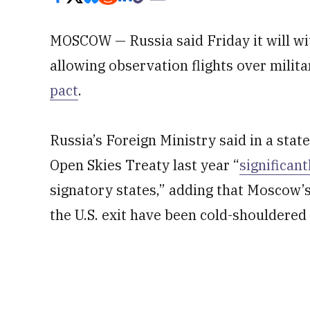
MOSCOW — Russia said Friday it will wi
allowing observation flights over militar
pact
.
Russia’s Foreign Ministry said in a sta
Open Skies Treaty last year “
significan
signatory states,” adding that Moscow’s
the U.S. exit have been cold-shouldered 