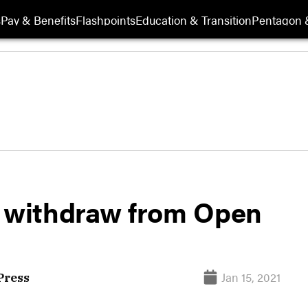
s
Pay & Benefits
Flashpoints
Education & Transition
Pentagon 
o withdraw from Open
Jan 15, 2021
Press