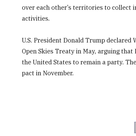
over each other’s territories to collect
activities.
U.S. President Donald Trump declared Wa
Open Skies Treaty in May, arguing that 
the United States to remain a party. Th
pact in November.