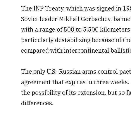
The INF Treaty, which was signed in 19
Soviet leader Mikhail Gorbachev, banned
with a range of 500 to 5,500 kilometers
particularly destabilizing because of th
compared with intercontinental ballistic
The only U.S.-Russian arms control pact
agreement that expires in three weeks
the possibility of its extension, but so 
differences.