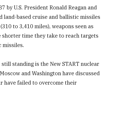
87 by U.S. President Ronald Reagan and
 land-based cruise and ballistic missiles
 (310 to 3,410 miles), weapons seen as
e shorter time they take to reach targets
 missiles.
 still standing is the New START nuclear
. Moscow and Washington have discussed
far have failed to overcome their