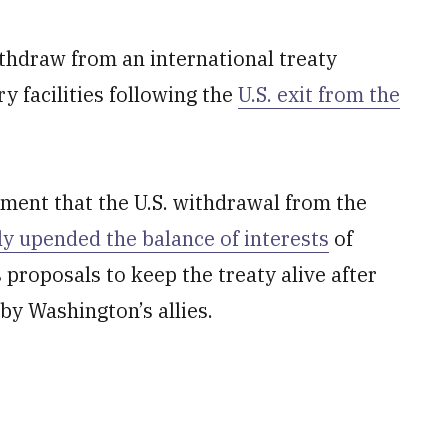
thdraw from an international treaty
y facilities following the
U.S. exit from the
tement that the U.S. withdrawal from the
tly upended the balance of interests
of
 proposals to keep the treaty alive after
by Washington’s allies.