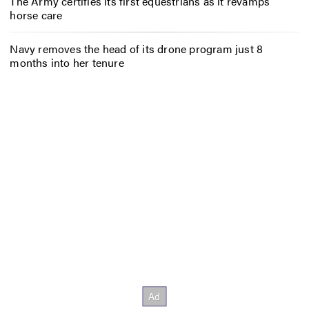
The Army certifies its first equestrians as it revamps
horse care
Navy removes the head of its drone program just 8
months into her tenure