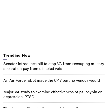
Trending Now
Senator introduces bill to stop VA from recouping military
separation pay from disabled vets
An Air Force robot made the C-17 part no vendor would
Major VA study to examine effectiveness of psilocybin on
depression, PTSD