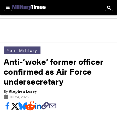
Sections
Sear
Your Military
Anti-‘woke’ former officer
confirmed as Air Force
undersecretary
By
Stephen Losey
Jul 24, 2025