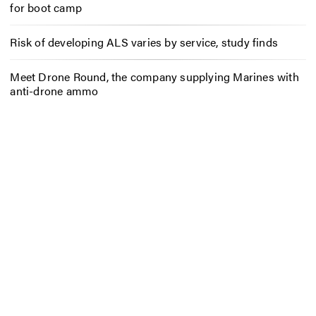
for boot camp
Risk of developing ALS varies by service, study finds
Meet Drone Round, the company supplying Marines with
anti-drone ammo