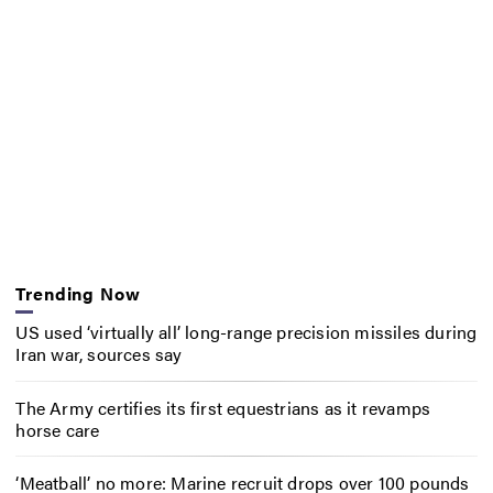
Trending Now
US used ‘virtually all’ long-range precision missiles during
Iran war, sources say
The Army certifies its first equestrians as it revamps
horse care
‘Meatball’ no more: Marine recruit drops over 100 pounds