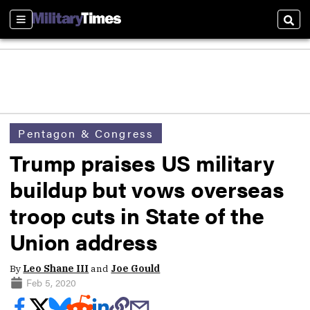
Sections
Sear
Pentagon & Congress
Trump praises US military
buildup but vows overseas
troop cuts in State of the
Union address
By
Leo Shane III
and
Joe Gould
Feb 5, 2020