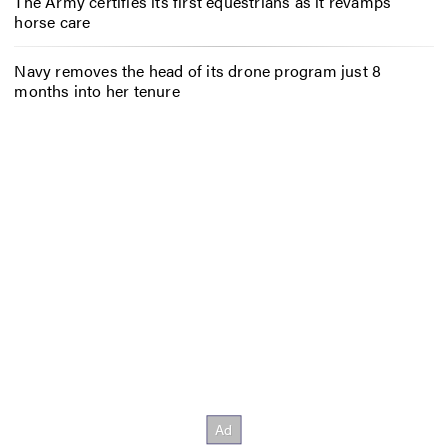
The Army certifies its first equestrians as it revamps
horse care
Navy removes the head of its drone program just 8
months into her tenure