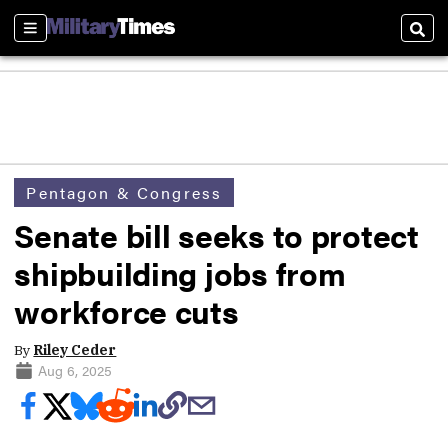
Sections
Sear
Pentagon & Congress
Senate bill seeks to protect
shipbuilding jobs from
workforce cuts
By
Riley Ceder
Aug 6, 2025