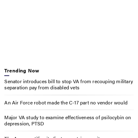
Trending Now
Senator introduces bill to stop VA from recouping military
separation pay from disabled vets
An Air Force robot made the C-17 part no vendor would
Major VA study to examine effectiveness of psilocybin on
depression, PTSD