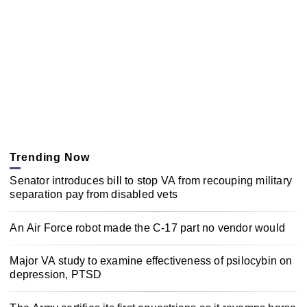
Trending Now
Senator introduces bill to stop VA from recouping military
separation pay from disabled vets
An Air Force robot made the C-17 part no vendor would
Major VA study to examine effectiveness of psilocybin on
depression, PTSD