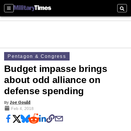
Sections
Sear
Pentagon & Congress
Budget impasse brings
about odd alliance on
defense spending
By
Joe Gould
Feb 4, 2018