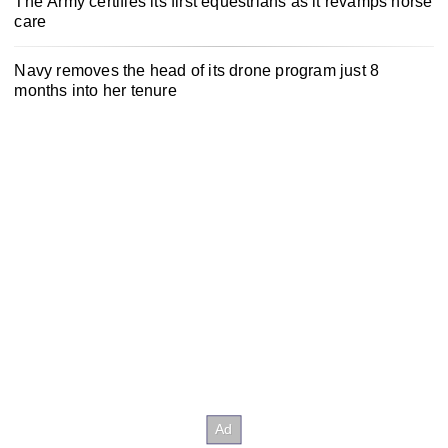
The Army certifies its first equestrians as it revamps horse
care
Navy removes the head of its drone program just 8
months into her tenure