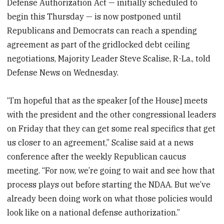
Defense Authorization Act — initially scheduled to
begin this Thursday — is now postponed until
Republicans and Democrats can reach a spending
agreement as part of the gridlocked debt ceiling
negotiations, Majority Leader Steve Scalise, R-La., told
Defense News on Wednesday.
“I’m hopeful that as the speaker [of the House] meets
with the president and the other congressional leaders
on Friday that they can get some real specifics that get
us closer to an agreement,” Scalise said at a news
conference after the weekly Republican caucus
meeting. “For now, we’re going to wait and see how that
process plays out before starting the NDAA. But we’ve
already been doing work on what those policies would
look like on a national defense authorization.”