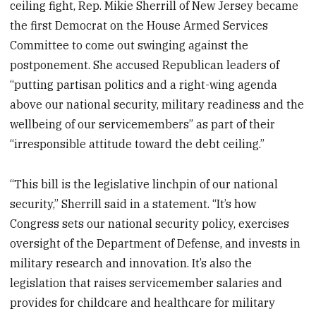
ceiling fight, Rep. Mikie Sherrill of New Jersey became
the first Democrat on the House Armed Services
Committee to come out swinging against the
postponement. She accused Republican leaders of
“putting partisan politics and a right-wing agenda
above our national security, military readiness and the
wellbeing of our servicemembers” as part of their
“irresponsible attitude toward the debt ceiling.”
“This bill is the legislative linchpin of our national
security,” Sherrill said in a statement. “It’s how
Congress sets our national security policy, exercises
oversight of the Department of Defense, and invests in
military research and innovation. It’s also the
legislation that raises servicemember salaries and
provides for childcare and healthcare for military