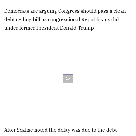
Democrats are arguing Congress should pass a clean
debt ceiling bill as congressional Republicans did
under former President Donald Trump.
After Scalise noted the delay was due to the debt