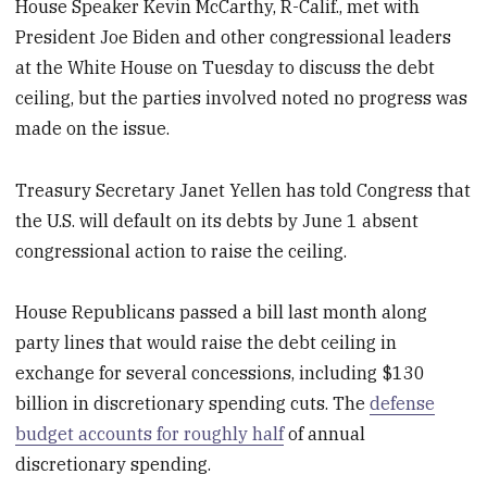
House Speaker Kevin McCarthy, R-Calif., met with
President Joe Biden and other congressional leaders
at the White House on Tuesday to discuss the debt
ceiling, but the parties involved noted no progress was
made on the issue.
Treasury Secretary Janet Yellen has told Congress that
the U.S. will default on its debts by June 1 absent
congressional action to raise the ceiling.
House Republicans passed a bill last month along
party lines that would raise the debt ceiling in
exchange for several concessions, including $130
billion in discretionary spending cuts. The
defense
budget accounts for roughly half
of annual
discretionary spending.