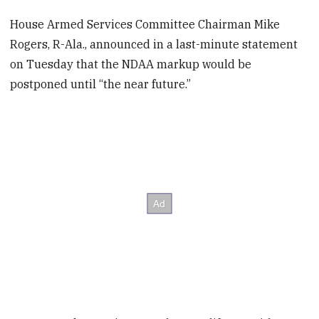
House Armed Services Committee Chairman Mike
Rogers, R-Ala., announced in a last-minute statement
on Tuesday that the NDAA markup would be
postponed until “the near future.”