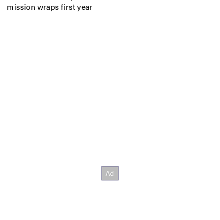
mission wraps first year