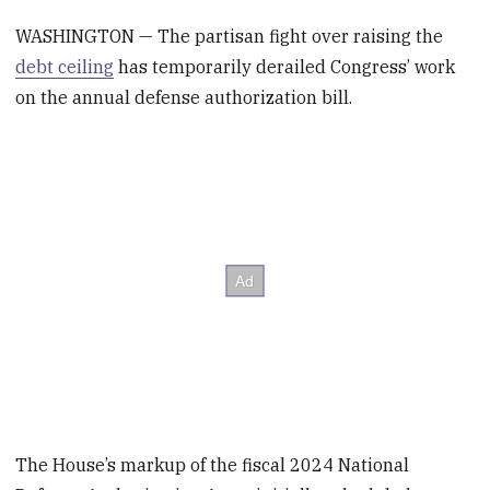
WASHINGTON — The partisan fight over raising the
debt ceiling
has temporarily derailed Congress’ work
on the annual defense authorization bill.
The House’s markup of the fiscal 2024 National