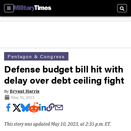
Sections
Sear
Pentagon & Congress
Defense budget bill hit with
delay over debt ceiling fight
By
Bryant Harris
May 10, 2023
This story was updated May 10, 2023, at 2:35 p.m. ET.