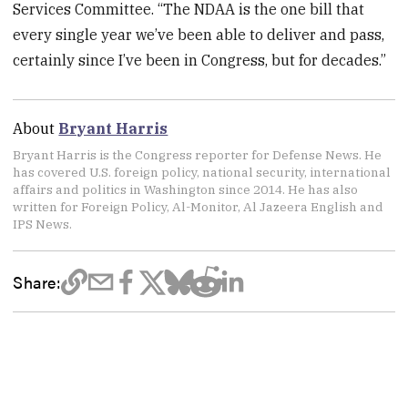
Services Committee. “The NDAA is the one bill that
every single year we’ve been able to deliver and pass,
certainly since I’ve been in Congress, but for decades.”
About
Bryant Harris
Bryant Harris is the Congress reporter for Defense News. He
has covered U.S. foreign policy, national security, international
affairs and politics in Washington since 2014. He has also
written for Foreign Policy, Al-Monitor, Al Jazeera English and
IPS News.
Share: