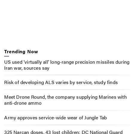
Trending Now
US used ‘virtually all’ long-range precision missiles during
Iran war, sources say
Risk of developing ALS varies by service, study finds
Meet Drone Round, the company supplying Marines with
anti-drone ammo
Army approves service-wide wear of Jungle Tab
325 Narcan doses, 43 lost children: DC National Guard