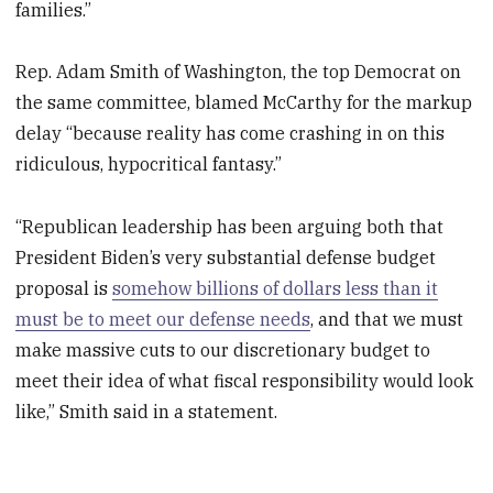
families.”
Rep. Adam Smith of Washington, the top Democrat on
the same committee, blamed McCarthy for the markup
delay “because reality has come crashing in on this
ridiculous, hypocritical fantasy.”
“Republican leadership has been arguing both that
President Biden’s very substantial defense budget
proposal is
somehow billions of dollars less than it
must be to meet our defense needs
, and that we must
make massive cuts to our discretionary budget to
meet their idea of what fiscal responsibility would look
like,” Smith said in a statement.