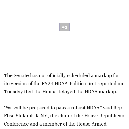
The Senate has not officially scheduled a markup for
its version of the FY24 NDAA. Politico first reported on
Tuesday that the House delayed the NDAA markup.
“We will be prepared to pass a robust NDAA,” said Rep.
Elise Stefanik, R-N.Y., the chair of the House Republican
Conference and a member of the House Armed