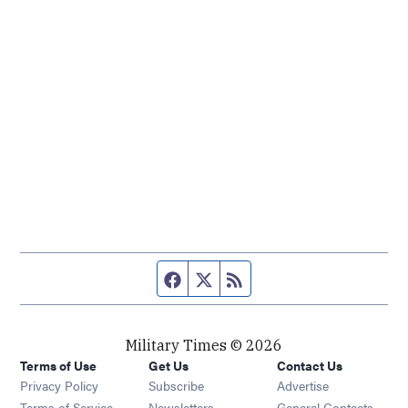
Facebook page
Twitter feed
RSS feed
Military Times © 2026
Terms of Use
Get Us
Contact Us
Opens in new window
Privacy Policy
Subscribe
Advertise
Opens in new window
Terms of Service
Newsletters
General Contacts,