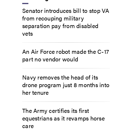
Senator introduces bill to stop VA
from recouping military
separation pay from disabled
vets
An Air Force robot made the C-17
part no vendor would
Navy removes the head of its
drone program just 8 months into
her tenure
The Army certifies its first
equestrians as it revamps horse
care