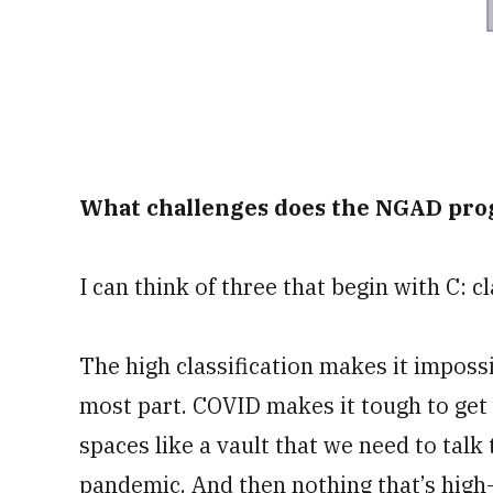
What challenges does the NGAD pro
I can think of three that begin with C: c
The high classification makes it impossi
most part. COVID makes it tough to get 
spaces like a vault that we need to talk 
pandemic. And then nothing that’s high