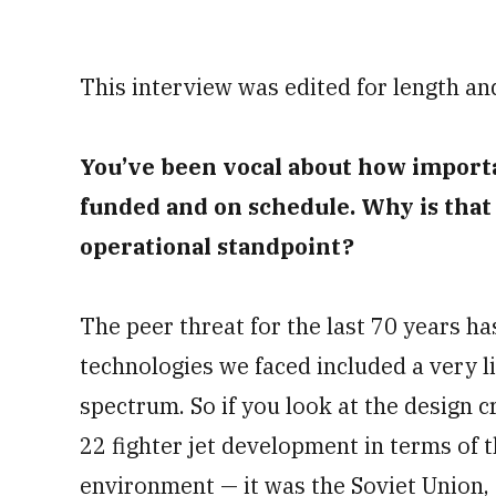
This interview was edited for length and
You’ve been vocal about how importa
funded and on schedule. Why is that
operational standpoint?
The peer threat for the last 70 years ha
technologies we faced included a very l
spectrum. So if you look at the design 
22 fighter jet development in terms of 
environment — it was the Soviet Union,