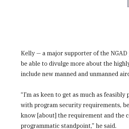
Kelly — a major supporter of the NGAD 
be able to divulge more about the highl
include new manned and unmanned airc
“I’m as keen to get as much as feasibly
with program security requirements, be
know [about] the requirement and the ca
programmatic standpoint,” he said.