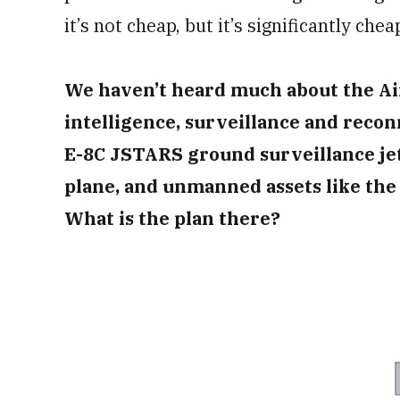
it’s not cheap, but it’s significantly che
We haven’t heard much about the Air 
intelligence, surveillance and recon
E-8C JSTARS ground surveillance jet
plane, and unmanned assets like th
What is the plan there?