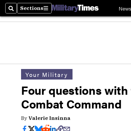
New
Sections
Search
Sections
Your Military
Four questions with 
Combat Command
By
Valerie Insinna