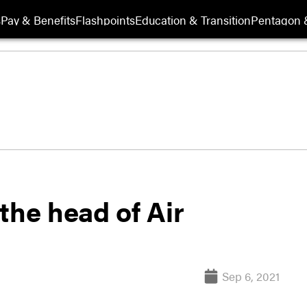
s
Pay & Benefits
Flashpoints
Education & Transition
Pentagon 
the head of Air
Sep 6, 2021