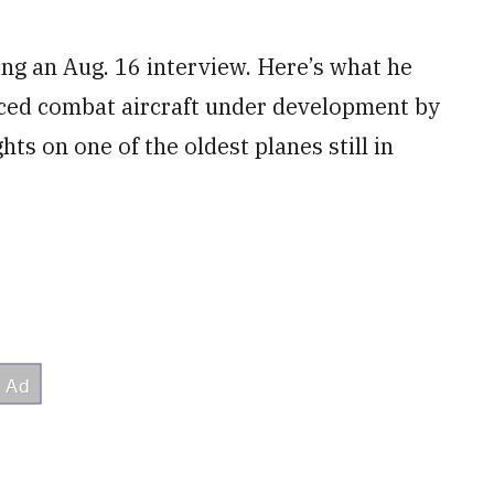
ng an Aug. 16 interview. Here’s what he
nced combat aircraft under development by
hts on one of the oldest planes still in