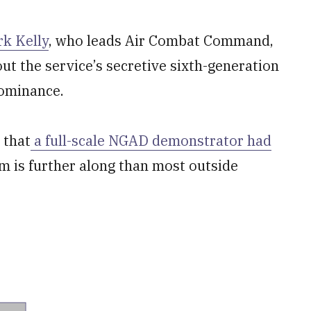
rk Kelly
, who leads Air Combat Command,
ut the service’s secretive sixth-generation
Dominance.
 that
a full-scale NGAD demonstrator had
am is further along than most outside