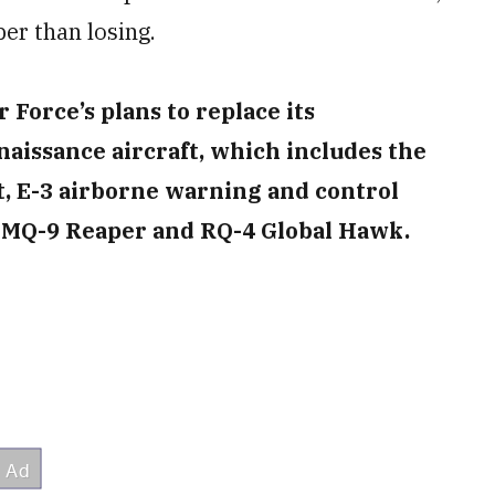
aper than losing.
Force’s plans to replace its
naissance aircraft, which includes the
, E-3 airborne warning and control
e MQ-9 Reaper and RQ-4 Global Hawk.