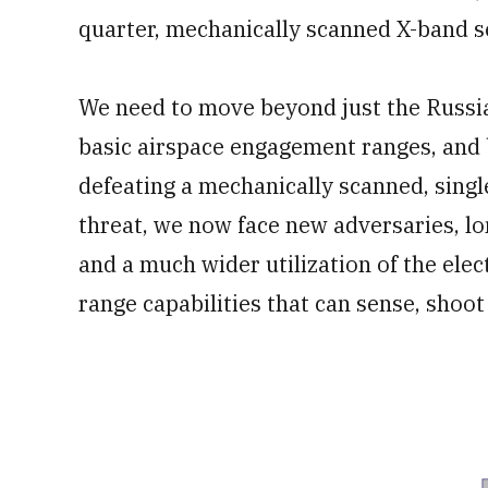
quarter, mechanically scanned X-band s
We need to move beyond just the Russi
basic airspace engagement ranges, and 
defeating a mechanically scanned, singl
threat, we now face new adversaries, lon
and a much wider utilization of the ele
range capabilities that can sense, shoot