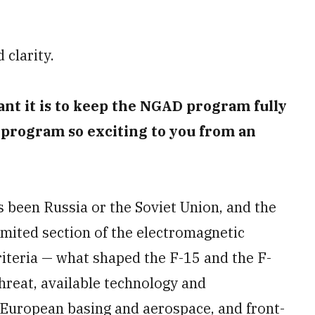
 clarity.
nt it is to keep the NGAD program fully
 program so exciting to you from an
s been Russia or the Soviet Union, and the
imited section of the electromagnetic
criteria — what shaped the F-15 and the F-
threat, available technology and
 European basing and aerospace, and front-