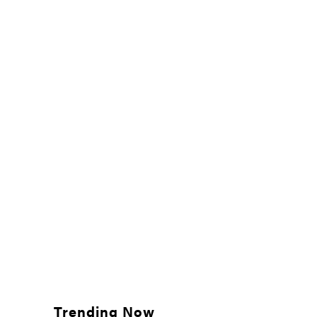
Trending Now