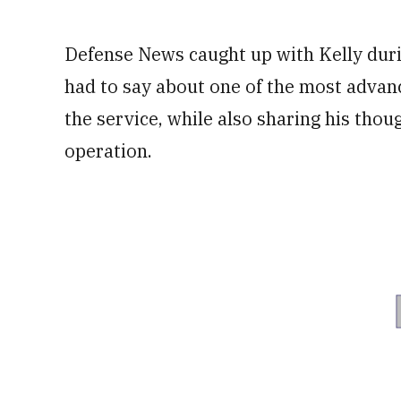
Defense News caught up with Kelly duri
had to say about one of the most adva
the service, while also sharing his thoug
operation.