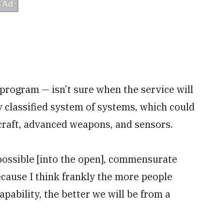
program — isn’t sure when the service will
y classified system of systems, which could
raft, advanced weapons, and sensors.
 possible [into the open], commensurate
cause I think frankly the more people
pability, the better we will be from a