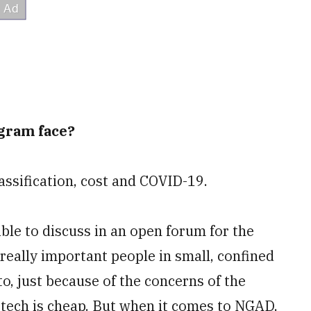
gram face?
lassification, cost and COVID-19.
ble to discuss in an open forum for the
really important people in small, confined
to, just because of the concerns of the
-tech is cheap. But when it comes to NGAD,