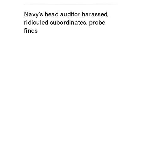
Navy’s head auditor harassed,
ridiculed subordinates, probe
finds