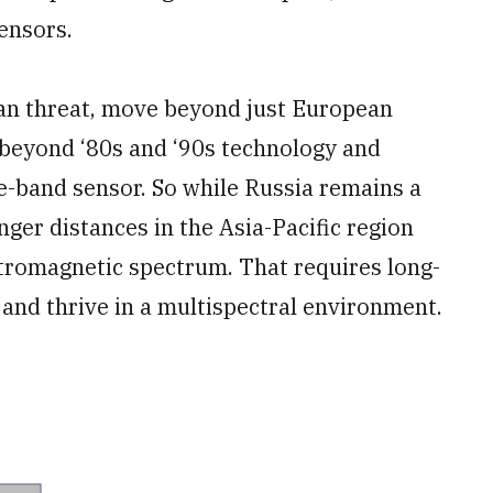
ensors.
an threat, move beyond just European
beyond ‘80s and ‘90s technology and
e-band sensor. So while Russia remains a
ger distances in the Asia-Pacific region
ctromagnetic spectrum. That requires long-
 and thrive in a multispectral environment.