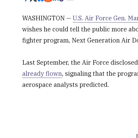
WASHINGTON —
U.S. Air Force Gen. Ma
wishes he could tell the public more abo
fighter program, Next Generation Air 
Last September, the Air Force disclosed
already flown
, signaling that the progr
aerospace analysts predicted.