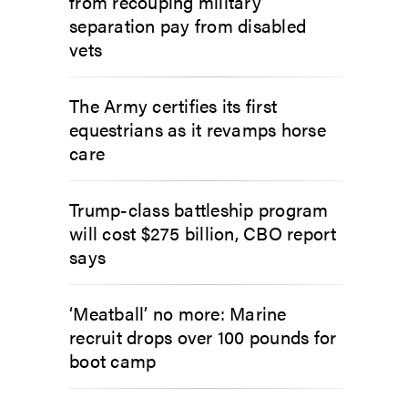
from recouping military
separation pay from disabled
vets
The Army certifies its first
equestrians as it revamps horse
care
Trump-class battleship program
will cost $275 billion, CBO report
says
‘Meatball’ no more: Marine
recruit drops over 100 pounds for
boot camp