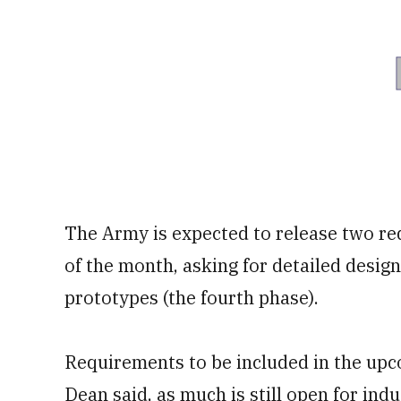
The Army is expected to release two re
of the month, asking for detailed design
prototypes (the fourth phase).
Requirements to be included in the upc
Dean said, as much is still open for ind