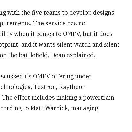
ng with the five teams to develop designs
equirements. The service has no
bility when it comes to OMFV, but it does
otprint, and it wants silent watch and silent
 on the battlefield, Dean explained.
iscussed its OMFV offering under
chnologies, Textron, Raytheon
 The effort includes making a powertrain
according to Matt Warnick, managing