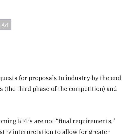
quests for proposals to industry by the end
s (the third phase of the competition) and
oming RFPs are not “final requirements,”
ustry interpretation to allow for greater