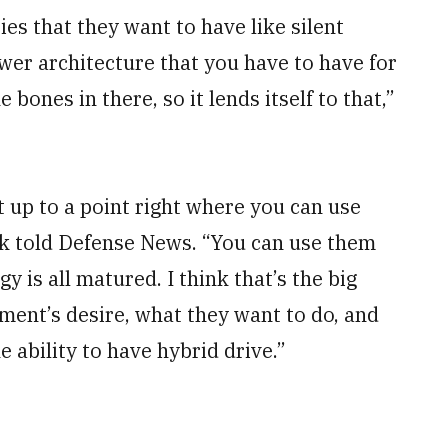
es that they want to have like silent
wer architecture that you have to have for
bones in there, so it lends itself to that,”
ht up to a point right where you can use
ck told Defense News. “You can use them
 is all matured. I think that’s the big
ment’s desire, what they want to do, and
e ability to have hybrid drive.”