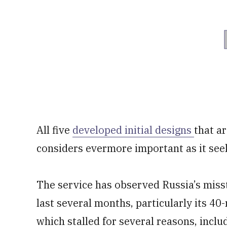
All five
developed initial designs
that a
considers evermore important as it seeks
The service has observed Russia’s misst
last several months, particularly its 4
which stalled for several reasons, includ