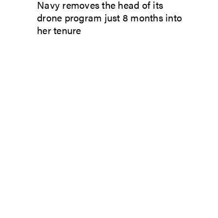
Navy removes the head of its
drone program just 8 months into
her tenure