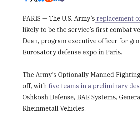
PARIS — The U.S. Army’s
replacement of 
likely to be the service’s first combat v
Dean, program executive officer for gr
Eurosatory defense expo in Paris.
The Army’s Optionally Manned Fighting 
off, with
five teams in a preliminary de
Oshkosh Defense, BAE Systems, Gener
Rheinmetall Vehicles.