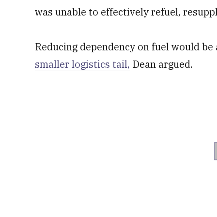
was unable to effectively refuel, resup
Reducing dependency on fuel would be 
smaller logistics tail,
Dean argued.