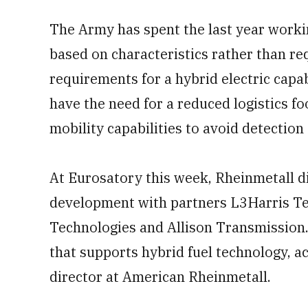
The Army has spent the last year worki
based on characteristics rather than r
requirements for a hybrid electric capa
have the need for a reduced logistics fo
mobility capabilities to avoid detection
At Eurosatory this week, Rheinmetall d
development with partners L3Harris Te
Technologies and Allison Transmission.
that supports hybrid fuel technology, 
director at American Rheinmetall.