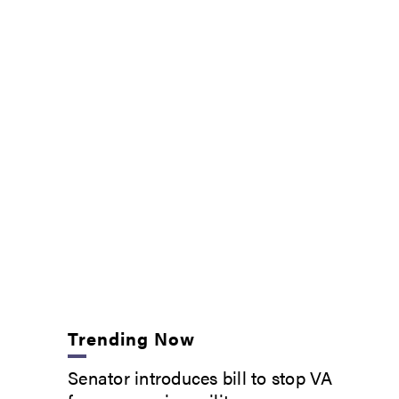
Trending Now
Senator introduces bill to stop VA