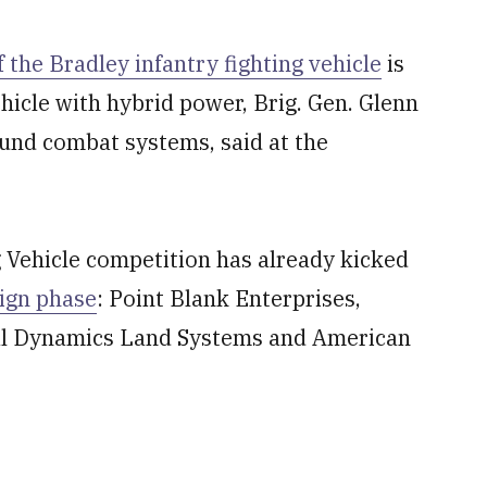
the Bradley infantry fighting vehicle
is
ehicle with hybrid power, Brig. Gen. Glenn
ound combat systems, said at the
Vehicle competition has already kicked
sign phase
: Point Blank Enterprises,
al Dynamics Land Systems and American