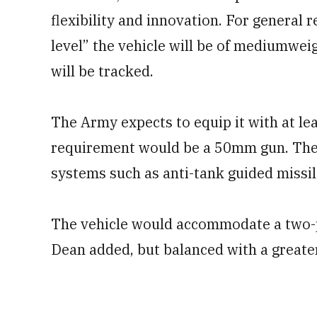
flexibility and innovation. For general 
level” the vehicle will be of mediumwei
will be tracked.
The Army expects to equip it with at le
requirement would be a 50mm gun. The 
systems such as anti-tank guided missi
The vehicle would accommodate a two-p
Dean added, but balanced with a greate