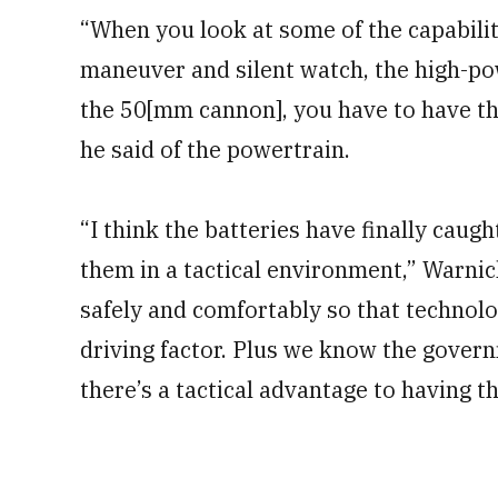
“When you look at some of the capabiliti
maneuver and silent watch, the high-po
the 50[mm cannon], you have to have the 
he said of the powertrain.
“I think the batteries have finally caug
them in a tactical environment,” Warni
safely and comfortably so that technology
driving factor. Plus we know the govern
there’s a tactical advantage to having th