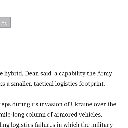
re hybrid, Dean said, a capability the Army
 a smaller, tactical logistics footprint.
eps during its invasion of Ukraine over the
0-mile-long column of armored vehicles,
ing logistics failures in which the military