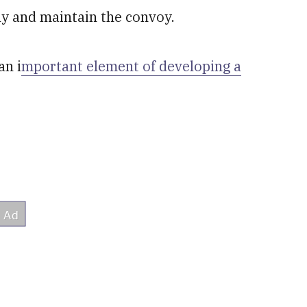
ply and maintain the convoy.
an i
mportant element of developing a