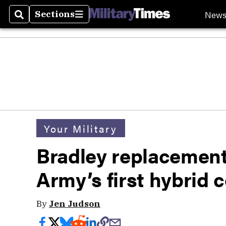
New
Sections
Search
Sections
Your Military
Bradley replacement
Army’s first hybrid 
By
Jen Judson