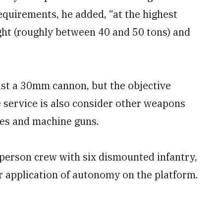
requirements, he added, “at the highest
ght (roughly between 40 and 50 tons) and
ast a 30mm cannon, but the objective
service is also consider other weapons
les and machine guns.
erson crew with six dismounted infantry,
r application of autonomy on the platform.