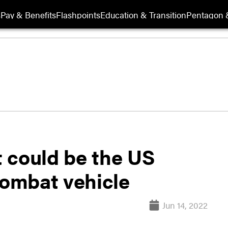
s
Pay & Benefits
Flashpoints
Education & Transition
Pentagon 
 could be the US
combat vehicle
Jun 14, 2022