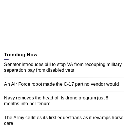
Trending Now
Senator introduces bill to stop VA from recouping military
separation pay from disabled vets
An Air Force robot made the C-17 part no vendor would
Navy removes the head of its drone program just 8
months into her tenure
The Army certifies its first equestrians as it revamps horse
care