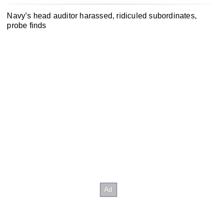
Navy’s head auditor harassed, ridiculed subordinates,
probe finds