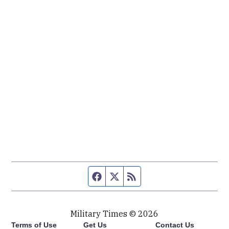
Facebook page
Twitter feed
RSS feed
Military Times © 2026
Terms of Use
Get Us
Contact Us