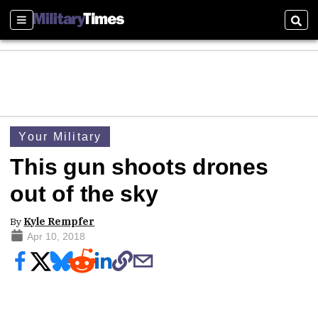
Sections
Sear
Your Military
This gun shoots drones
out of the sky
By
Kyle Rempfer
Apr 10, 2018