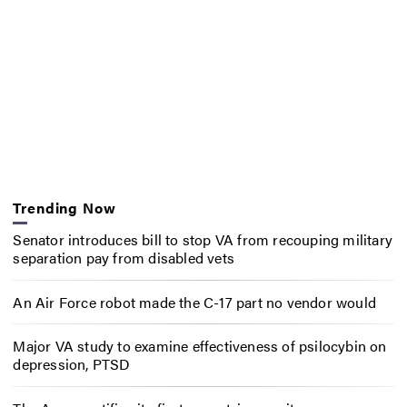
Trending Now
Senator introduces bill to stop VA from recouping military
separation pay from disabled vets
An Air Force robot made the C-17 part no vendor would
Major VA study to examine effectiveness of psilocybin on
depression, PTSD