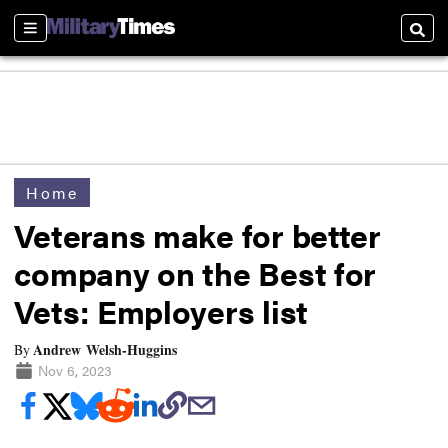
Sections
Searc
Home
Veterans make for better
company on the Best for
Vets: Employers list
Andrew Welsh-Huggins
By
Nov 6, 2023