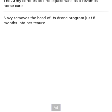
The Army certifies its first equestrians as it revamps
horse care
Navy removes the head of its drone program just 8
months into her tenure