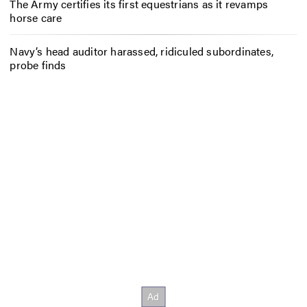
The Army certifies its first equestrians as it revamps
horse care
Navy’s head auditor harassed, ridiculed subordinates,
probe finds