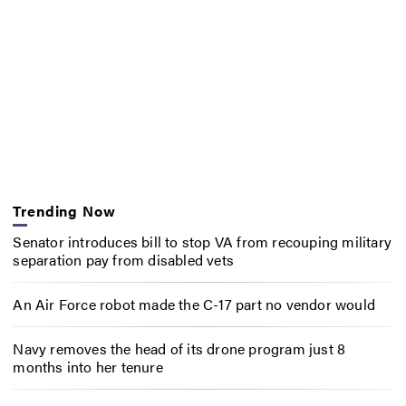
Trending Now
Senator introduces bill to stop VA from recouping military
separation pay from disabled vets
An Air Force robot made the C-17 part no vendor would
Navy removes the head of its drone program just 8
months into her tenure