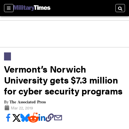
Sections
Searc
Vermont’s Norwich
University gets $7.3 million
for cyber security programs
The Associated Press
By
Mar 22, 2019