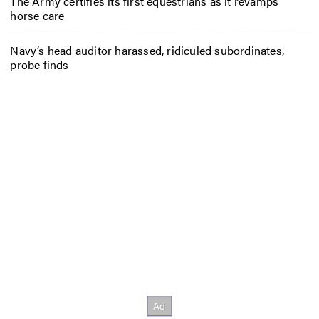
The Army certifies its first equestrians as it revamps
horse care
Navy’s head auditor harassed, ridiculed subordinates,
probe finds