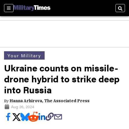
Sections
Sear
Your Military
Ukraine counts on missile-
drone hybrid to strike deep
into Russia
By
Hanna Arhirova, The Associated Press
Aug 26, 2024