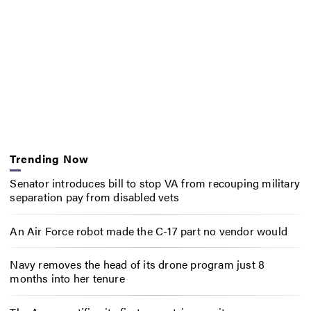
Trending Now
Senator introduces bill to stop VA from recouping military
separation pay from disabled vets
An Air Force robot made the C-17 part no vendor would
Navy removes the head of its drone program just 8
months into her tenure