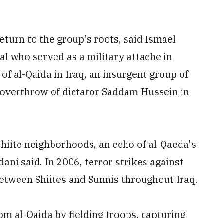
turn to the group's roots, said Ismael
ral who served as a military attache in
of al-Qaida in Iraq, an insurgent group of
he overthrow of dictator Saddam Hussein in
hiite neighborhoods, an echo of al-Qaeda's
dani said. In 2006, terror strikes against
 between Shiites and Sunnis throughout Iraq.
rom al-Qaida by fielding troops, capturing