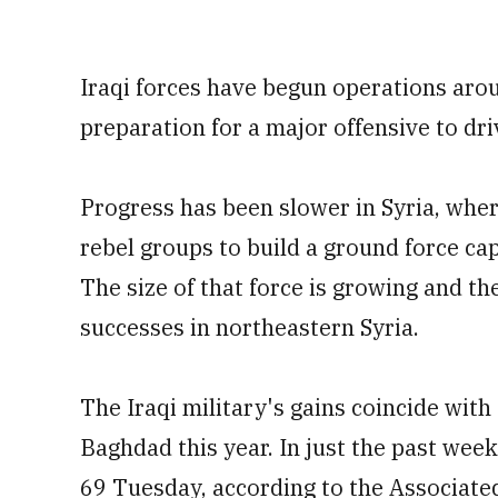
Iraqi forces have begun operations aroun
preparation for a major offensive to dri
Progress has been slower in Syria, wher
rebel groups to build a ground force cap
The size of that force is growing and th
successes in northeastern Syria.
The Iraqi military's gains coincide with
Baghdad this year. In just the past week
69 Tuesday, according to the Associated