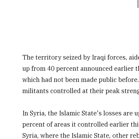
The territory seized by Iraqi forces, aid
up from 40 percent announced earlier th
which had not been made public before.
militants controlled at their peak stren
In Syria, the Islamic State's losses are 
percent of areas it controlled earlier thi
Syria, where the Islamic State, other r