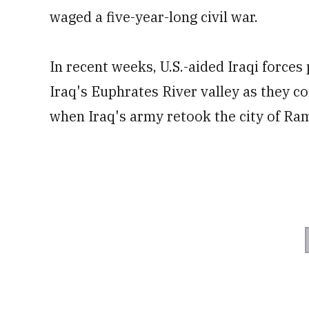
waged a five-year-long civil war.
In recent weeks, U.S.-aided Iraqi forces
Iraq's Euphrates River valley as they c
when Iraq's army retook the city of Ra