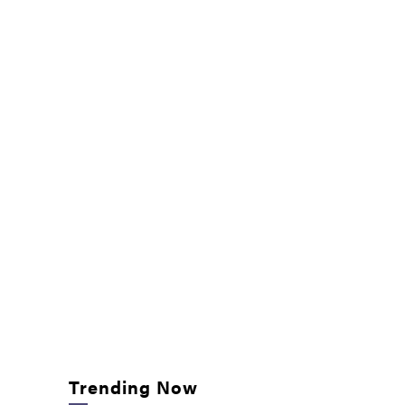
Trending Now