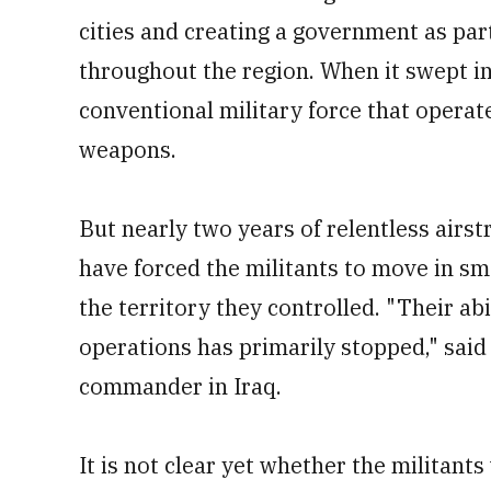
cities and creating a government as part
throughout the region. When it swept in
conventional military force that opera
weapons.
But nearly two years of relentless airs
have forced the militants to move in sm
the territory they controlled. "Their abi
operations has primarily stopped," said
commander in Iraq.
It is not clear yet whether the militants