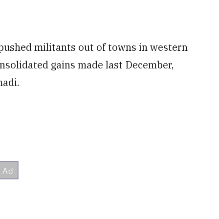
 pushed militants out of towns in western
onsolidated gains made last December,
madi.