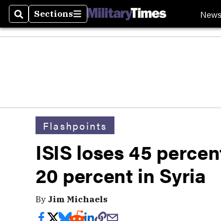
New
Sections
Search
Sections
Flashpoints
ISIS loses 45 percent 
20 percent in Syria
By
Jim Michaels