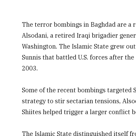
The terror bombings in Baghdad are a re
Alsodani, a retired Iraqi brigadier gene
Washington. The Islamic State grew out 
Sunnis that battled U.S. forces after t
2003.
Some of the recent bombings targeted S
strategy to stir sectarian tensions, Also
Shiites helped trigger a larger conflict
The Islamic State distinguished itself f