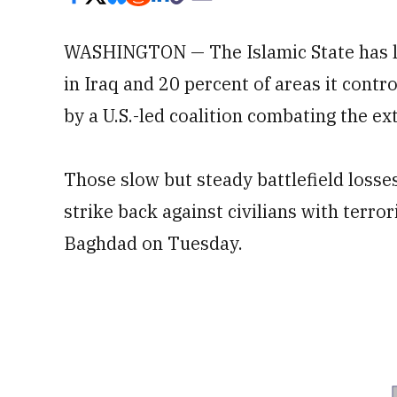
WASHINGTON — The Islamic State has los
in Iraq and 20 percent of areas it contr
by a U.S.-led coalition combating the ex
Those slow but steady battlefield losses
strike back against civilians with terror
Baghdad on Tuesday.