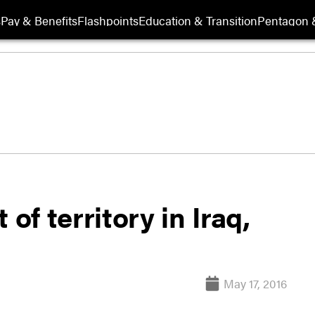
s
Pay & Benefits
Flashpoints
Education & Transition
Pentagon 
of territory in Iraq,
May 17, 2016