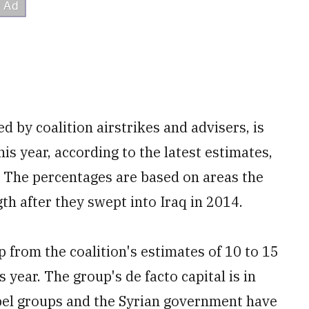
ed by coalition airstrikes and advisers, is
is year, according to the latest estimates,
 The percentages are based on areas the
gth after they swept into Iraq in 2014.
up from the coalition's estimates of 10 to 15
s year. The group's de facto capital is in
ebel groups and the Syrian government have