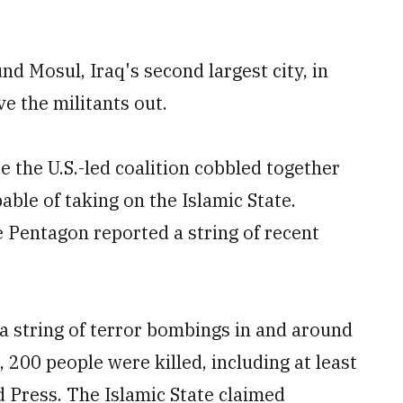
d Mosul, Iraq's second largest city, in
ve the militants out.
e the U.S.-led coalition cobbled together
able of taking on the Islamic State.
e Pentagon reported a string of recent
 a string of terror bombings in and around
, 200 people were killed, including at least
 Press. The Islamic State claimed