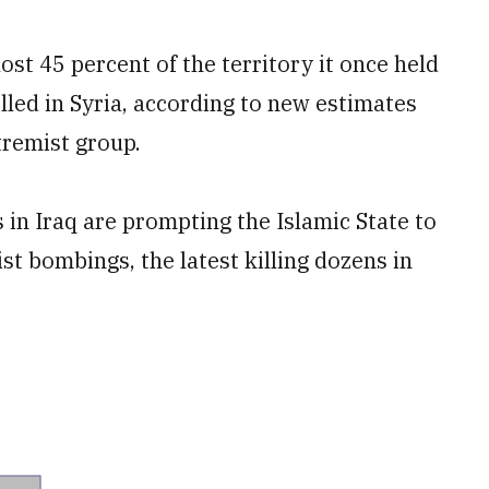
t 45 percent of the territory it once held
olled in Syria, according to new estimates
tremist group.
 in Iraq are prompting the Islamic State to
ist bombings, the latest killing dozens in