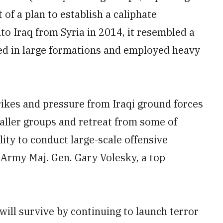
 of a plan to establish a caliphate
to Iraq from Syria in 2014, it resembled a
ted in large formations and employed heavy
trikes and pressure from Iraqi ground forces
aller groups and retreat from some of
lity to conduct large-scale offensive
 Army Maj. Gen. Gary Volesky, a top
 will survive by continuing to launch terror