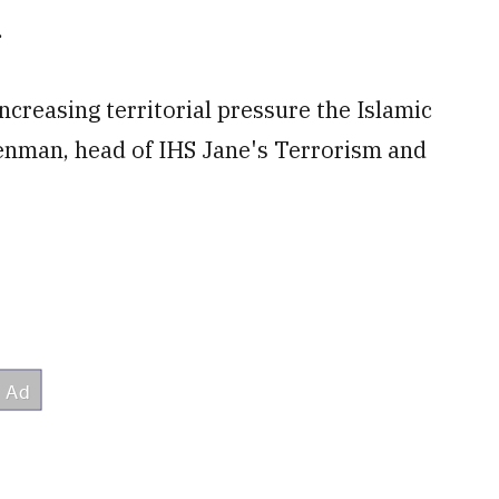
.
ncreasing territorial pressure the Islamic
enman, head of IHS Jane's Terrorism and