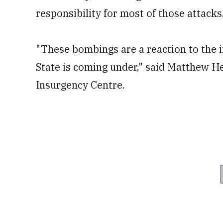
responsibility for most of those attacks
"These bombings are a reaction to the i
State is coming under," said Matthew H
Insurgency Centre.