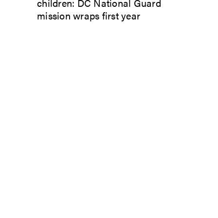
children: DC National Guard
mission wraps first year