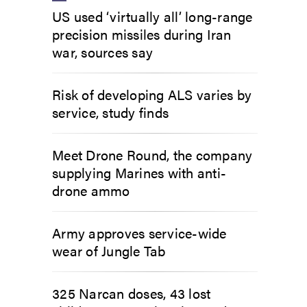
US used ‘virtually all’ long-range
precision missiles during Iran
war, sources say
Risk of developing ALS varies by
service, study finds
Meet Drone Round, the company
supplying Marines with anti-
drone ammo
Army approves service-wide
wear of Jungle Tab
325 Narcan doses, 43 lost